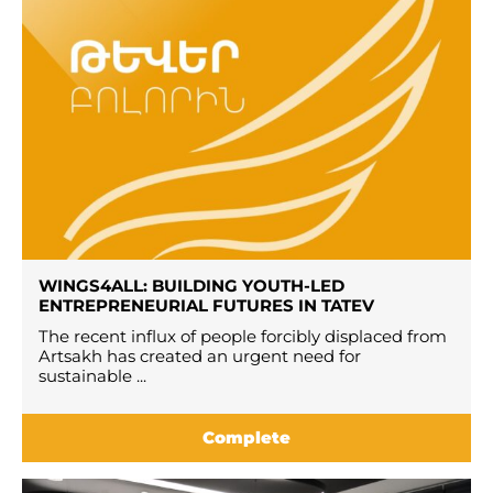
WINGS4ALL: BUILDING YOUTH-LED
ENTREPRENEURIAL FUTURES IN TATEV
The recent influx of people forcibly displaced from
Artsakh has created an urgent need for
sustainable ...
Complete