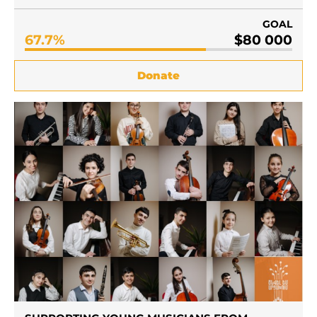
GOAL
67.7%
$80 000
Donate