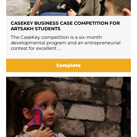
CASEKEY BUSINESS CASE COMPETITION FOR
ARTSAKH STUDENTS
The CaseKey competition is a six-month
developmental program and an entrepreneurial
contest for excellent ...
Complete