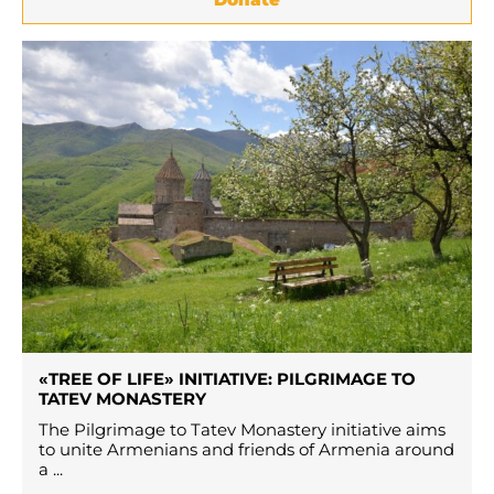
«TREE OF LIFE» INITIATIVE: PILGRIMAGE TO
TATEV MONASTERY
The Pilgrimage to Tatev Monastery initiative aims
to unite Armenians and friends of Armenia around
a ...