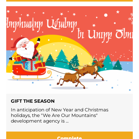
GIFT THE SEASON
In anticipation of New Year and Christmas
holidays, the "We Are Our Mountains"
development agency is ...
Complete