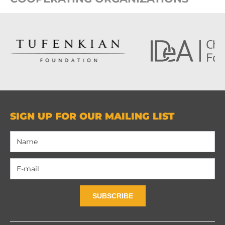
SIGN UP FOR OUR MAILING LIST
SUBSCRIBE