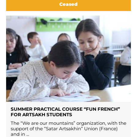
Ceased
SUMMER PRACTICAL COURSE “FUN FRENCH”
FOR ARTSAKH STUDENTS
The “We are our mountains” organization, with the
support of the “Satar Artsakhin” Union (France)
and in ...