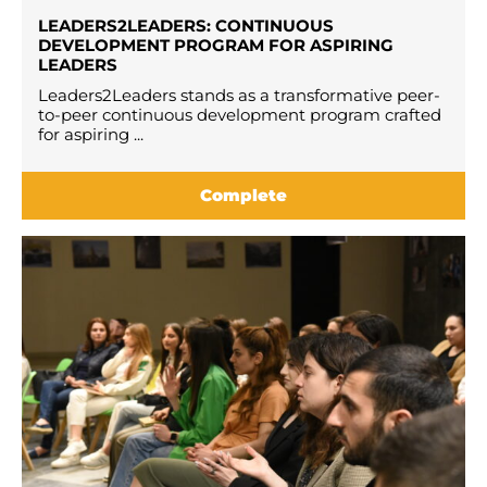
LEADERS2LEADERS: CONTINUOUS
DEVELOPMENT PROGRAM FOR ASPIRING
LEADERS
Leaders2Leaders stands as a transformative peer-
to-peer continuous development program crafted
for aspiring ...
Complete