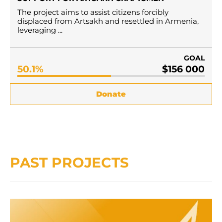
Тhe project aims to assist citizens forcibly
displaced from Artsakh and resettled in Armenia,
leveraging ...
GOAL
50.1%
$156 000
Donate
PAST PROJECTS