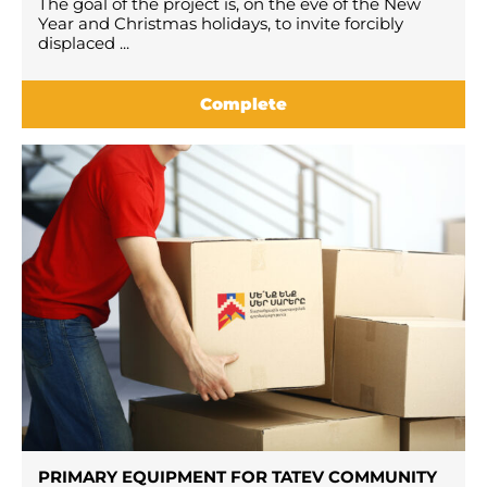
The goal of the project is, on the eve of the New
Year and Christmas holidays, to invite forcibly
displaced ...
Complete
PRIMARY EQUIPMENT FOR TATEV COMMUNITY