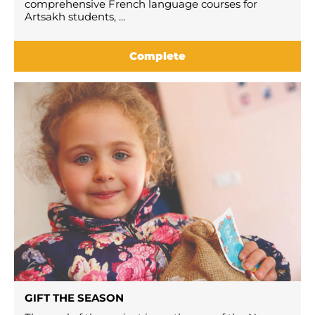
comprehensive French language courses for
Artsakh students, ...
Complete
GIFT THE SEASON