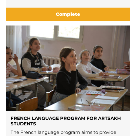
Complete
FRENCH LANGUAGE PROGRAM FOR ARTSAKH
STUDENTS
The French language program aims to provide