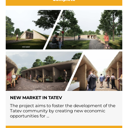
NEW MARKET IN TATEV
The project aims to foster the development of the
Tatev community by creating new economic
opportunities for ...