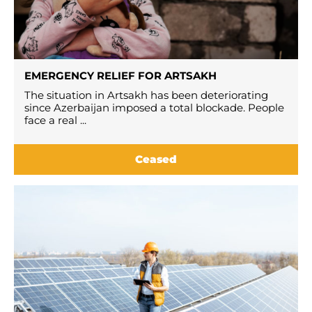
EMERGENCY RELIEF FOR ARTSAKH
The situation in Artsakh has been deteriorating
since Azerbaijan imposed a total blockade. People
face a real ...
Ceased