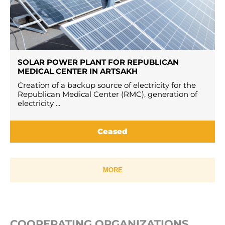
SOLAR POWER PLANT FOR REPUBLICAN
MEDICAL CENTER IN ARTSAKH
Creation of a backup source of electricity for the
Republican Medical Center (RMC), generation of
electricity ...
Ceased
MORE
COOPERATING ORGANIZATIONS