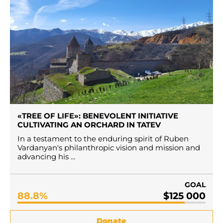
«TREE OF LIFE»: BENEVOLENT INITIATIVE
CULTIVATING AN ORCHARD IN TATEV
In a testament to the enduring spirit of Ruben
Vardanyan's philanthropic vision and mission and
advancing his ...
GOAL
88.8%
$125 000
Donate