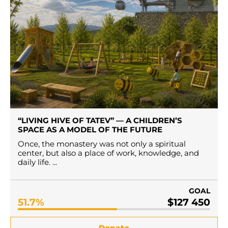
“LIVING HIVE OF TATEV” — A CHILDREN’S
SPACE AS A MODEL OF THE FUTURE
Once, the monastery was not only a spiritual
center, but also a place of work, knowledge, and
daily life. ...
GOAL
51.7%
$127 450
Donate