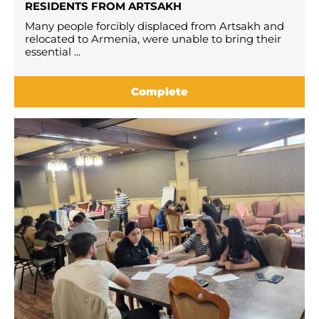
RESIDENTS FROM ARTSAKH
Many people forcibly displaced from Artsakh and
relocated to Armenia, were unable to bring their
essential ...
Complete