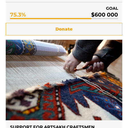
GOAL
75.3%
$600 000
Donate
SUPPORT FOR ARTSAKH CRAFTSMEN