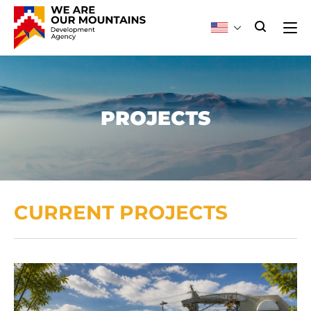
PROJECTS
CURRENT PROJECTS