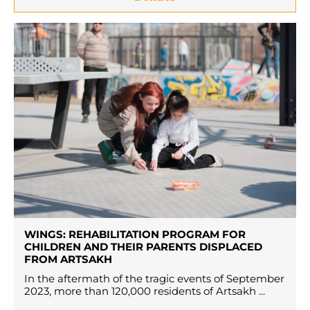
WINGS: REHABILITATION PROGRAM FOR
CHILDREN AND THEIR PARENTS DISPLACED
FROM ARTSAKH
In the aftermath of the tragic events of September
2023, more than 120,000 residents of Artsakh ...