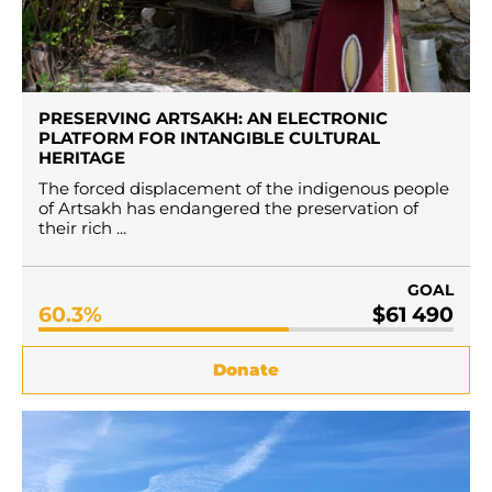
PRESERVING ARTSAKH: AN ELECTRONIC
PLATFORM FOR INTANGIBLE CULTURAL
HERITAGE
The forced displacement of the indigenous people
of Artsakh has endangered the preservation of
their rich ...
GOAL
60.3%
$61 490
Donate