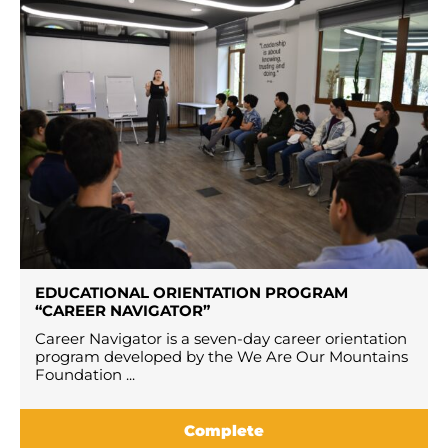
EDUCATIONAL ORIENTATION PROGRAM
“CAREER NAVIGATOR”
Career Navigator is a seven-day career orientation
program developed by the We Are Our Mountains
Foundation ...
Complete