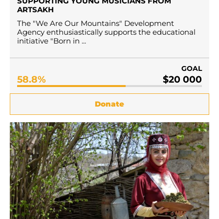
SUPPORTING YOUNG MUSICIANS FROM
ARTSAKH
The "We Are Our Mountains" Development
Agency enthusiastically supports the educational
initiative "Born in ...
GOAL
58.8%
$20 000
Donate