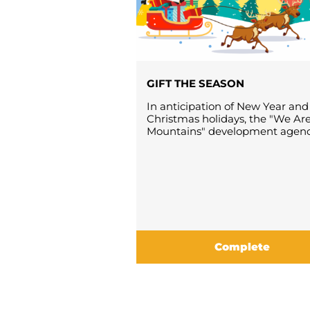
GIFT THE SEASON
In anticipation of New Year and
Christmas holidays, the "We Ar
Mountains" development agency 
Complete