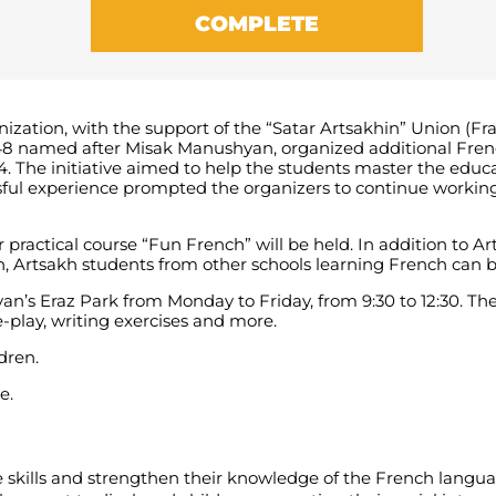
COMPLETE
zation, with the support of the “Satar Artsakhin” Union (Fra
 48 named after Misak Manushyan, organized additional Fren
. The initiative aimed to help the students master the educ
sful experience prompted the organizers to continue working
 practical course “Fun French” will be held. In addition to A
Artsakh students from other schools learning French can be 
evan’s Eraz Park from Monday to Friday, from 9:30 to 12:30. 
-play, writing exercises and more.
dren.
e.
 skills and strengthen their knowledge of the French langua