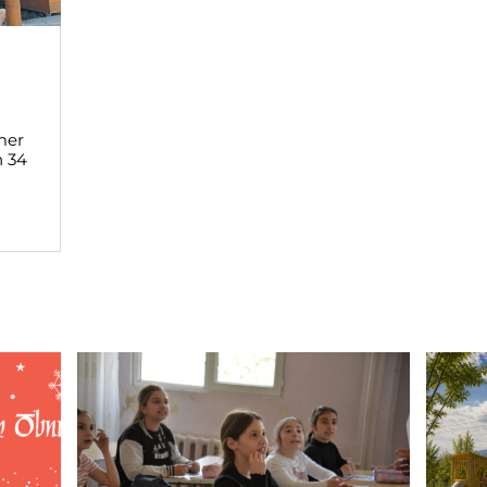
mer
h 34