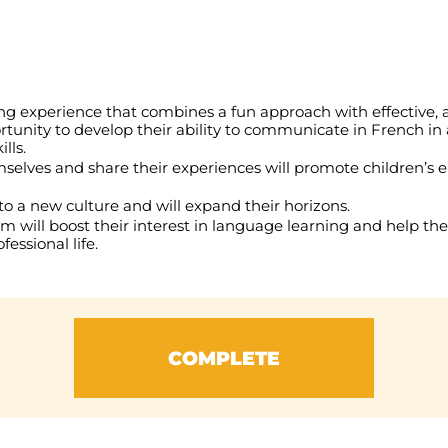
ing experience that combines a fun approach with effective,
ortunity to develop their ability to communicate in French in
lls.
selves and share their experiences will promote children’s 
to a new culture and will expand their horizons.
am will boost their interest in language learning and help the
essional life.
COMPLETE