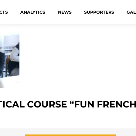
CTS
ANALYTICS
NEWS
SUPPORTERS
GAL
ICAL COURSE “FUN FRENCH