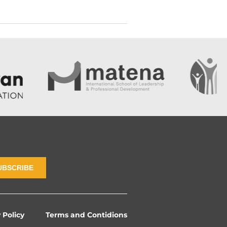
UBSCRIBE
 Policy
Terms and Contidions