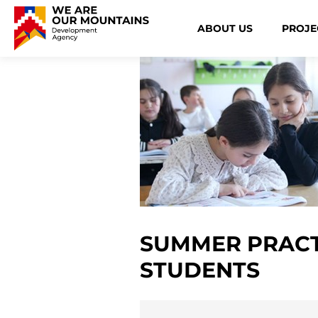
ABOUT US
PROJE
SUMMER PRACT
STUDENTS