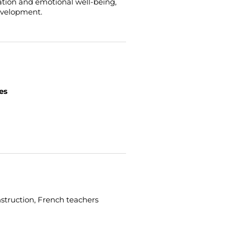
ation and emotional well-being,
development.
es
struction, French teachers