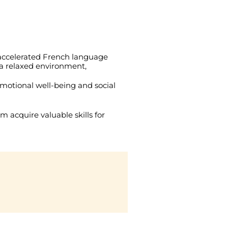
 accelerated French language
 a relaxed environment,
emotional well-being and social
m acquire valuable skills for