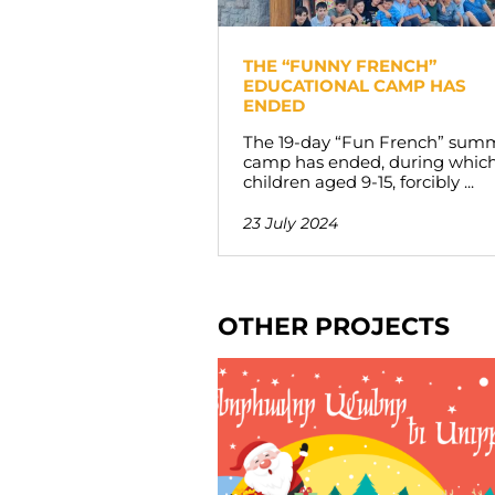
THE “FUNNY FRENCH”
EDUCATIONAL CAMP HAS
ENDED
The 19-day “Fun French” sum
camp has ended, during whic
children aged 9-15, forcibly ...
23 July 2024
OTHER PROJECTS