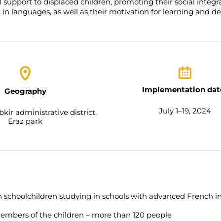
support to displaced children, promoting their social integr
t in languages, as well as their motivation for learning and 
Implementation dat
Geography
July 1–19, 2024
kir administrative district,
Eraz park
 schoolchildren studying in schools with advanced French in
embers of the children – more than 120 people