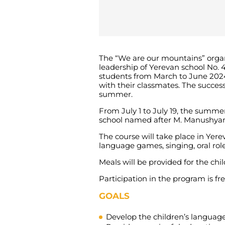
The “We are our mountains” organi
leadership of Yerevan school No.
students from March to June 2024
with their classmates. The succes
summer.
From July 1 to July 19, the summer
school named after M. Manushyan, 
The course will take place in Yer
language games, singing, oral role
Meals will be provided for the chil
Participation in the program is fre
GOALS
Develop the children’s language