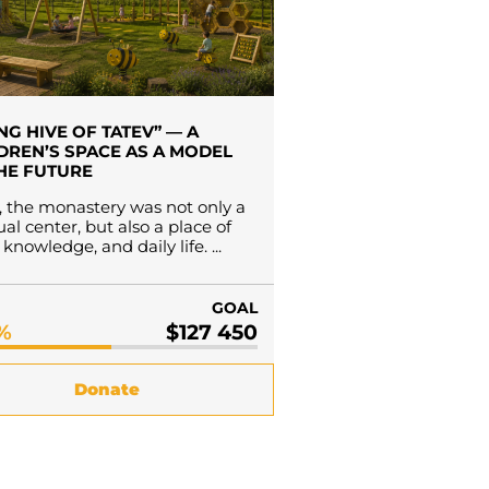
ING HIVE OF TATEV” — A
DREN’S SPACE AS A MODEL
HE FUTURE
 the monastery was not only a
tual center, but also a place of
knowledge, and daily life. ...
GOAL
7%
$127 450
Donate