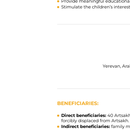
Provide meaningful educational 
Stimulate the children’s interes
Yerevan, Arab
BENEFICIARIES:
Direct beneficiaries:
40 Artsakh
forcibly displaced from Artsakh.
Indirect beneficiaries:
family m