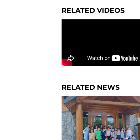
RELATED VIDEOS
RELATED NEWS