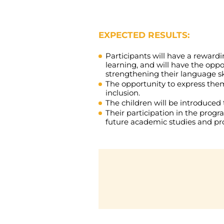
EXPECTED RESULTS:
Participants will have a reward
learning, and will have the opp
strengthening their language ski
The opportunity to express them
inclusion.
The children will be introduced 
Their participation in the progr
future academic studies and prof