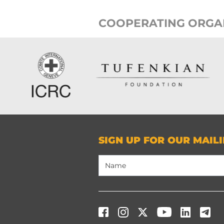
COOPERATING ORGA
SIGN UP FOR OUR MAILI