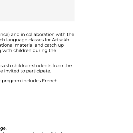
nce) and in collaboration with the
ch language classes for Artsakh
ational material and catch up
 with children during the
rtsakh children-students from the
invited to participate.
The program includes French
ge,