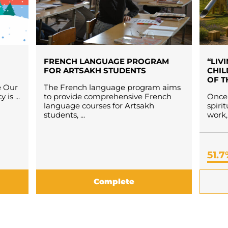
FRENCH LANGUAGE PROGRAM
“LIV
FOR ARTSAKH STUDENTS
CHIL
OF T
e Our
The French language program aims
is ...
to provide comprehensive French
Once,
language courses for Artsakh
spiri
students, ...
work, 
51.
Complete