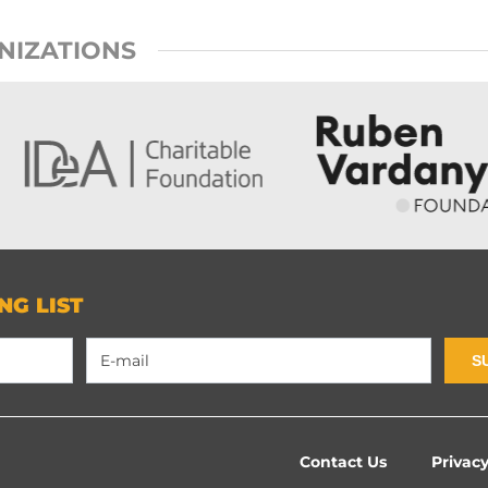
NIZATIONS
NG LIST
S
Contact Us
Privacy