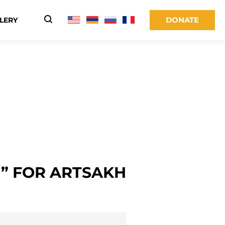
DONATE
LERY
” FOR ARTSAKH