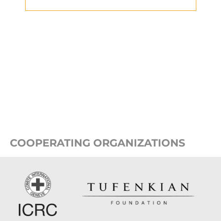
COOPERATING ORGANIZATIONS