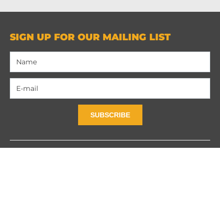
SIGN UP FOR OUR MAILING LIST
SUBSCRIBE
Contact Us
Privacy Policy
Terms and Contidions