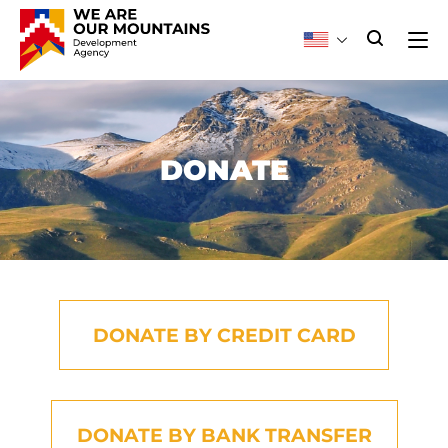
DONATE
DONATE BY CREDIT CARD
DONATE BY BANK TRANSFER