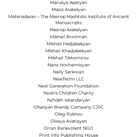
Marusya Aperyan
Masis Arakelyan
Matenadaran – The Mesrop Mashtots Institute of Ancient
Manuscripts
Mesrop Arakelyan
Mikhail Broitman
Mikhail Hadjabekyan
Mikhail Khadjabekyan
Mikhail Tikhomirov
Nana Hovhannisyan
Nelly Serkisian
NewTechn LLC
Next Generation Foundation
Noah's Children Charity
Nzhdeh Iskandaryan
Ohanyan Brandy Company CJSC
Oleg Pukhov
Olesya Avetisyan
Orran Benevolent NGO
Print Info Publishing House