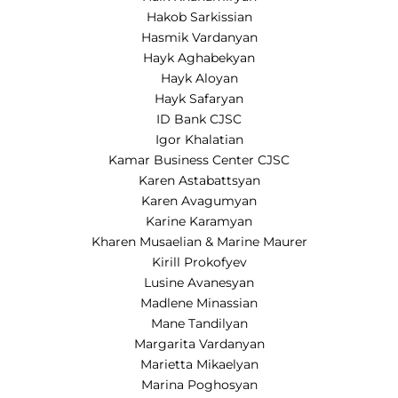
Hakob Sarkissian
Hasmik Vardanyan
Hayk Aghabekyan
Hayk Aloyan
Hayk Safaryan
ID Bank CJSC
Igor Khalatian
Kamar Business Center CJSC
Karen Astabattsyan
Karen Avagumyan
Karine Karamyan
Kharen Musaelian & Marine Maurer
Kirill Prokofyev
Lusine Avanesyan
Madlene Minassian
Mane Tandilyan
Margarita Vardanyan
Marietta Mikaelyan
Marina Poghosyan