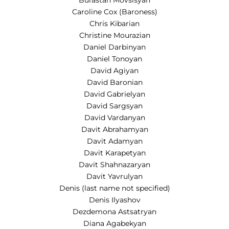
Burastan Movsisyan
Caroline Cox (Baroness)
Chris Kibarian
Christine Mourazian
Daniel Darbinyan
Daniel Tonoyan
David Agiyan
David Baronian
David Gabrielyan
David Sargsyan
David Vardanyan
Davit Abrahamyan
Davit Adamyan
Davit Karapetyan
Davit Shahnazaryan
Davit Yavrulyan
Denis (last name not specified)
Denis Ilyashov
Dezdemona Astsatryan
Diana Agabekyan