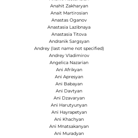
Anahit Zakharyan
Anait Martirosian
Anastas Oganov
Anastasia Lazibnaya
Anastasia Titova
Andranik Sargsyan
Andrey (last name not specified)
Andrey Vladimirov
Angelica Nazarian
Ani Afrikyan
Ani Apresyan
Ani Babayan
Ani Davtyan
Ani Dzavaryan
Ani Harutyunyan
Ani Hayrapetyan
Ani Khachyan
Ani Mnatsakanyan
Ani Muradyan