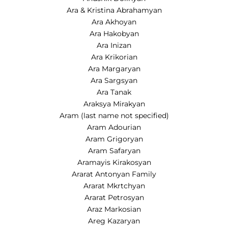
Ara & Kristina Abrahamyan
Ara Akhoyan
Ara Hakobyan
Ara Inizan
Ara Krikorian
Ara Margaryan
Ara Sargsyan
Ara Tanak
Araksya Mirakyan
Aram (last name not specified)
Aram Adourian
Aram Grigoryan
Aram Safaryan
Aramayis Kirakosyan
Ararat Antonyan Family
Ararat Mkrtchyan
Ararat Petrosyan
Araz Markosian
Areg Kazaryan