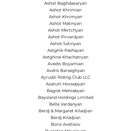
Ashot Baghdasaryan
Ashot Khrimian
Ashot Khrimyan
Ashot Matinyan
Ashot Mkrtchyan
Ashot Pirverdyan
Ashot Satinyan
Astghik Pashayan
Astghine Khachatryan
Avedis Boyamian
Avetis Barseghyan
Ayrudzi Riding Club LLC
Azatuhi Hovsepyan
Bagrat Mehrabyan
Baysland Holdings Limited
Bella Vardanyan
Berdj & Margaret Kiladjian
Berdj Kiladjian
Boris Avetisov