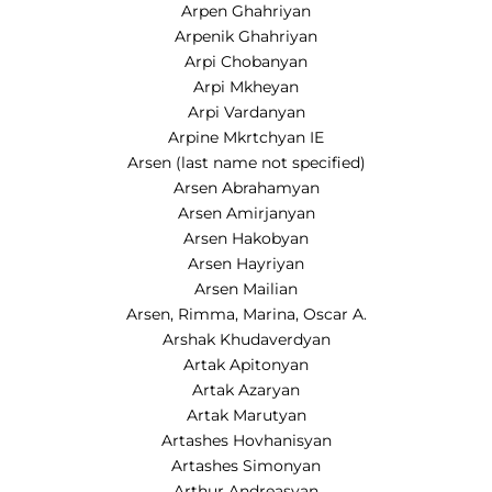
Arpen Ghahriyan
Arpenik Ghahriyan
Arpi Chobanyan
Arpi Mkheyan
Arpi Vardanyan
Arpine Mkrtchyan IE
Arsen (last name not specified)
Arsen Abrahamyan
Arsen Amirjanyan
Arsen Hakobyan
Arsen Hayriyan
Arsen Mailian
Arsen, Rimma, Marina, Oscar A.
Arshak Khudaverdyan
Artak Apitonyan
Artak Azaryan
Artak Marutyan
Artashes Hovhanisyan
Artashes Simonyan
Arthur Andreasyan