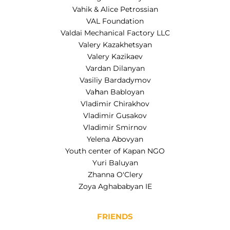
Vahik & Alice Petrossian
VAL Foundation
Valdai Mechanical Factory LLC
Valery Kazakhetsyan
Valery Kazikaev
Vardan Dilanyan
Vasiliy Bardadymov
Vaհan Babloyan
Vladimir Chirakhov
Vladimir Gusakov
Vladimir Smirnov
Yelena Abovyan
Youth center of Kapan NGO
Yuri Baluyan
Zhanna O'Clery
Zoya Aghababyan IE
FRIENDS