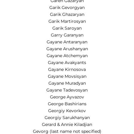
Garen Gazaryan
Garik Gevorgyan
Garik Ghazaryan
Garik Martirosyan
Garik Saroyan
Garry Garanyan
Gayane Antaranyan
Gayane Arushanyan
Gayane Atchemyan
Gayane Avakyants
Gayane Kirnosova
Gayane Movsisyan
Gayane Muradyan
Gayane Tadevosyan
George Ayvazov
George Bashirians
Georgiy Kevorkov
Georgiy Sarukhanyan
Gerard & Annie Kiladjian
Gevorg (last name not specified)