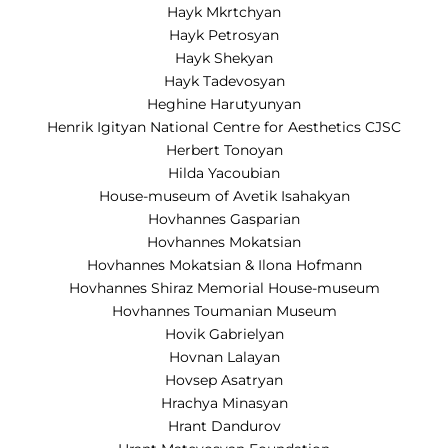
Hayk Mkrtchyan
Hayk Petrosyan
Hayk Shekyan
Hayk Tadevosyan
Heghine Harutyunyan
Henrik Igityan National Centre for Aesthetics CJSC
Herbert Tonoyan
Hilda Yacoubian
House-museum of Avetik Isahakyan
Hovhannes Gasparian
Hovhannes Mokatsian
Hovhannes Mokatsian & Ilona Hofmann
Hovhannes Shiraz Memorial House-museum
Hovhannes Toumanian Museum
Hovik Gabrielyan
Hovnan Lalayan
Hovsep Asatryan
Hrachya Minasyan
Hrant Dandurov