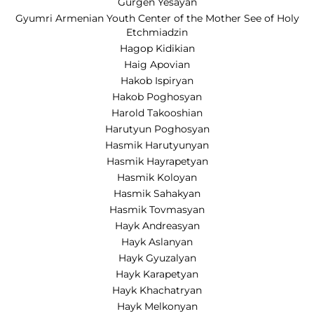
Gurgen Yesayan
Gyumri Armenian Youth Center of the Mother See of Holy
Etchmiadzin
Hagop Kidikian
Haig Apovian
Hakob Ispiryan
Hakob Poghosyan
Harold Takooshian
Harutyun Poghosyan
Hasmik Harutyunyan
Hasmik Hayrapetyan
Hasmik Koloyan
Hasmik Sahakyan
Hasmik Tovmasyan
Hayk Andreasyan
Hayk Aslanyan
Hayk Gyuzalyan
Hayk Karapetyan
Hayk Khachatryan
Hayk Melkonyan