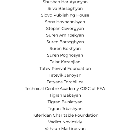
Shushan Harutyunyan
Silva Barseghyan
Slovo Publishing House
Sona Hovhannisyan
Stepan Gevorgyan
Suren Amirbekyan
Suren Barseghyan
Suren Bokhyan
Suren Poghosyan
Talar Kazanjian
Tatev Revival Foundation
Tatevik Janoyan
Tatyana Torchilina
Technical Centre Academy CJSC of FFA
Tigran Babayan
Tigran Buniatyan
Tigran Jrbashyan
Tufenkian Charitable Foundation
Vadim Novinskiy
Vahagn Martirosyan