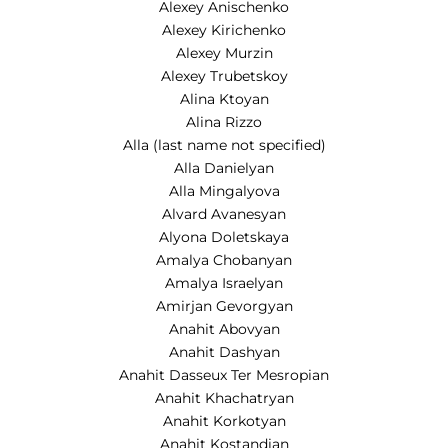
Alexey Anischenko
Alexey Kirichenko
Alexey Murzin
Alexey Trubetskoy
Alina Ktoyan
Alina Rizzo
Alla (last name not specified)
Alla Danielyan
Alla Mingalyova
Alvard Avanesyan
Alyona Doletskaya
Amalya Chobanyan
Amalya Israelyan
Amirjan Gevorgyan
Anahit Abovyan
Anahit Dashyan
Anahit Dasseux Ter Mesropian
Anahit Khachatryan
Anahit Korkotyan
Anahit Kostandian