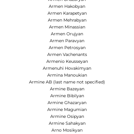
Armen Hakobyan
Armen Karapetyan
Armen Mehrabyan
Armen Minassian
Armen Orujyan
Armen Paravyan
Armen Petrosyan
Armen Vachenants
Armenio Keusseyan
Armenuhi Hovakimyan
Armina Manoukian
Armine AB (last name not specified)
Armine Bazeyan
Armine Bibilyan
Armine Ghazaryan
Armine Magumian
Armine Osipyan
Armine Sahakyan
Arno Mosikyan