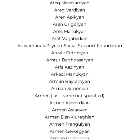
Areg Navasardyan
Areg Verdiyan
Aren Apikyan
Aren Grigoryan
Ares Manukyan
Aret Varjabedian
Arevamanuk Psycho-Social Support Foundation
Arevik Petrosyan
Arhtur Baghdasaryan
Aris Kazinyan
Arkadi Manukyan
Arman Bayramyan
Arman Simonian
Armen (last name not specified)
Armen Alaverdyan
Armen Aslanyan
Armen Der-Kiureghian
Armen Frangulyan
Armen Gevorgyan
Armen Ghazaryan