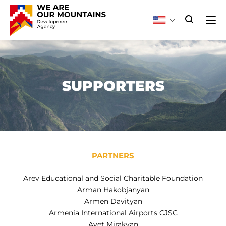
SUPPORTERS
PARTNERS
Arev Educational and Social Charitable Foundation
Arman Hakobjanyan
Armen Davityan
Armenia International Airports CJSC
Avet Mirakyan