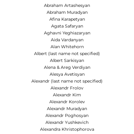
Abraham Artashesyan
Abraham Muradyan
Afina Karapetyan
Agata Safaryan
Aghavni Yeghiazaryan
Aida Vardanyan
Alan Whitehorn
Albert (last name not specified)
Albert Sarkisyan
Alena & Areg Verdiyan
Alesya Avetisyan
Alexandr (last name not specified)
Alexandr Frolov
Alexandr Kim
Alexandr Korolev
Alexandr Muradyan
Alexandr Poghosyan
Alexandr Yushkevich
Alexandra Khristophorova