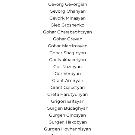
Gevorg Gevorgian
Gevorg Ohanyan
Gevork Minasyan
Gleb Groshenko
Gohar Gharabaghtsyan
Gohar Greyan
Gohar Martirosyan
Gohar Shaginyan
Gor Nakhapetyan
Gor Nazinyan
Gor Verdyan
Grant Amiryan
Grant Galustyan
Greta Harutyunyan
Grigori Eritsyan
Gurgen Budaghyan
Gurgen Ginosyan
Gurgen Hakobyan
Gurgen Hovhannisyan