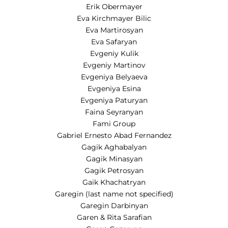
Erik Obermayer
Eva Kirchmayer Bilic
Eva Martirosyan
Eva Safaryan
Evgeniy Kulik
Evgeniy Martinov
Evgeniya Belyaeva
Evgeniya Esina
Evgeniya Paturyan
Faina Seyranyan
Fami Group
Gabriel Ernesto Abad Fernandez
Gagik Aghabalyan
Gagik Minasyan
Gagik Petrosyan
Gaik Khachatryan
Garegin (last name not specified)
Garegin Darbinyan
Garen & Rita Sarafian