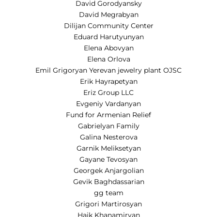
David Gorodyansky
David Megrabyan
Dilijan Community Center
Eduard Harutyunyan
Elena Abovyan
Elena Orlova
Emil Grigoryan Yerevan jewelry plant OJSC
Erik Hayrapetyan
Eriz Group LLC
Evgeniy Vardanyan
Fund for Armenian Relief
Gabrielyan Family
Galina Nesterova
Garnik Meliksetyan
Gayane Tevosyan
Georgek Anjargolian
Gevik Baghdassarian
gg team
Grigori Martirosyan
Haik Khanamiryan