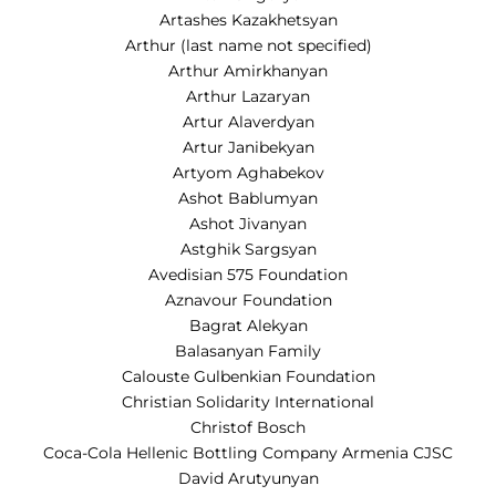
Artashes Kazakhetsyan
Arthur (last name not specified)
Arthur Amirkhanyan
Arthur Lazaryan
Artur Alaverdyan
Artur Janibekyan
Artyom Aghabekov
Ashot Bablumyan
Ashot Jivanyan
Astghik Sargsyan
Avedisian 575 Foundation
Aznavour Foundation
Bagrat Alekyan
Balasanyan Family
Calouste Gulbenkian Foundation
Christian Solidarity International
Christof Bosch
Coca-Cola Hellenic Bottling Company Armenia CJSC
David Arutyunyan