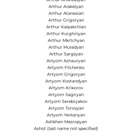
Arthur Arakelyan
Arthur Atanesian
Arthur Grigoryan
Arthur Kalpakchian
Arthur Kurghinyan
Arthur Mkrtchyan
Arthur Muradyan
Arthur Sargsyan
Artyom Aznauryan
Artyom Filchenko
Artyom Grigoryan
Artyom Kostandyan
Artyom Krikorov
Artyom Sagiryan
Artyom Serebryakov
Artyom Torosyan
Artyom Yerkanyan
Ashkhen Mesropyan
Ashot (last name not specified)