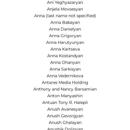
Ani Yeghyazaryan
Anjela Movsesyan
Anna (last name not specified)
Anna Babayan
Anna Danielyan
Anna Grigoryan
Anna Harutyunyan
Anna Kartseva
Anna Kostandyan
Anna Ohanyan
Anna Sarkisyan
Anna Vedernikova
Antares Media Holding
Anthony and Nancy Barsamian
Anton Manyashin
Antuan Tony R. Halepli
Anush Avanesyan
Anush Gevorgyan
Anush Ghalayan
Anushik Dolinyan