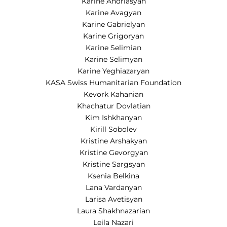
Karine Andriasyan
Karine Avagyan
Karine Gabrielyan
Karine Grigoryan
Karine Selimian
Karine Selimyan
Karine Yeghiazaryan
KASA Swiss Humanitarian Foundation
Kevork Kahanian
Khachatur Dovlatian
Kim Ishkhanyan
Kirill Sobolev
Kristine Arshakyan
Kristine Gevorgyan
Kristine Sargsyan
Ksenia Belkina
Lana Vardanyan
Larisa Avetisyan
Laura Shakhnazarian
Leila Nazari