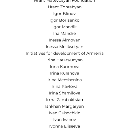
Hrant Matevosyan Foundation
Hrant Zohrabyan
Igor Blinov
Igor Borisenko
Igor Mandik
Ina Mandre
Inessa Almoyan
Inessa Meliksetyan
Initiatives for development of Armenia
Irina Harutyunyan
Irina Karimova
Irina Kuranova
Irina Menshenina
Irina Pavlova
Irina Shamilova
Irma Zambaktsian
Ishkhan Margaryan
Ivan Gubochkin
Ivan Ivanov
Ivonna Eliseeva