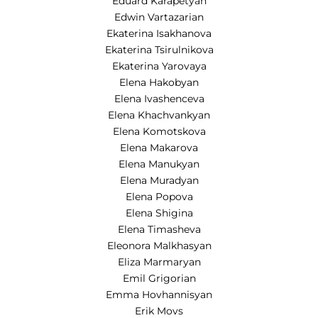
Eduard Karapetyan
Edwin Vartazarian
Ekaterina Isakhanova
Ekaterina Tsirulnikova
Ekaterina Yarovaya
Elena Hakobyan
Elena Ivashenceva
Elena Khachvankyan
Elena Komotskova
Elena Makarova
Elena Manukyan
Elena Muradyan
Elena Popova
Elena Shigina
Elena Timasheva
Eleonora Malkhasyan
Eliza Marmaryan
Emil Grigorian
Emma Hovhannisyan
Erik Movs