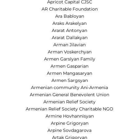
Apricot Capital CJSC
AR Charitable Foundation
Ara Babloyan
Araks Arakelyan
Ararat Antonyan
Ararat Dallakyan
Arman Jilavian
Arman Voskerchyan
Armen Garslyan Family
Armen Gasparian
Armen Mangasaryan
Armen Sargsyan
Armenian community Ani-Armenia
Armenian General Benevolent Union
Armenian Relief Society
Armenian Relief Society Charitable NGO
Armine Hovhannisyan
Arpine Grigoryan
Arpine Sovdagarova
Artak Grigoryan