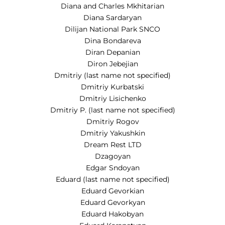
Diana and Charles Mkhitarian
Diana Sardaryan
Dilijan National Park SNCO
Dina Bondareva
Diran Depanian
Diron Jebejian
Dmitriy (last name not specified)
Dmitriy Kurbatski
Dmitriy Lisichenko
Dmitriy P. (last name not specified)
Dmitriy Rogov
Dmitriy Yakushkin
Dream Rest LTD
Dzagoyan
Edgar Sndoyan
Eduard (last name not specified)
Eduard Gevorkian
Eduard Gevorkyan
Eduard Hakobyan