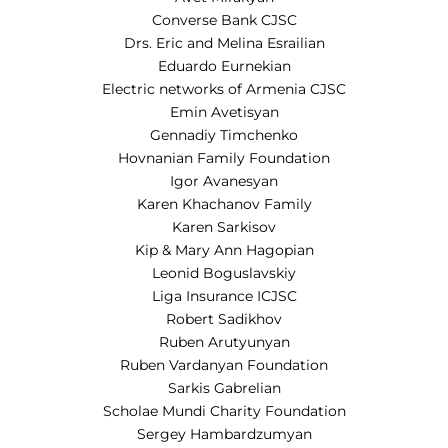
Converse Bank CJSC
Drs. Eric and Melina Esrailian
Eduardo Eurnekian
Electric networks of Armenia CJSC
Emin Avetisyan
Gennadiy Timchenko
Hovnanian Family Foundation
Igor Avanesyan
Karen Khachanov Family
Karen Sarkisov
Kip & Mary Ann Hagopian
Leonid Boguslavskiy
Liga Insurance ICJSC
Robert Sadikhov
Ruben Arutyunyan
Ruben Vardanyan Foundation
Sarkis Gabrelian
Scholae Mundi Charity Foundation
Sergey Hambardzumyan