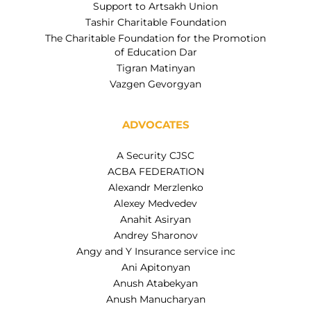
Support to Artsakh Union
Tashir Charitable Foundation
The Charitable Foundation for the Promotion
of Education Dar
Tigran Matinyan
Vazgen Gevorgyan
ADVOCATES
A Security CJSC
ACBA FEDERATION
Alexandr Merzlenko
Alexey Medvedev
Anahit Asiryan
Andrey Sharonov
Angy and Y Insurance service inc
Ani Apitonyan
Anush Atabekyan
Anush Manucharyan