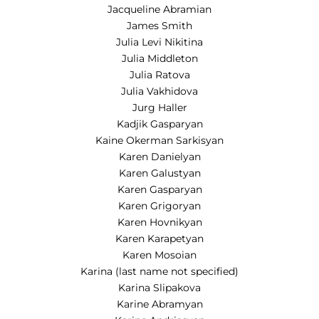
Jacqueline Abramian
James Smith
Julia Levi Nikitina
Julia Middleton
Julia Ratova
Julia Vakhidova
Jurg Haller
Kadjik Gasparyan
Kaine Okerman Sarkisyan
Karen Danielyan
Karen Galustyan
Karen Gasparyan
Karen Grigoryan
Karen Hovnikyan
Karen Karapetyan
Karen Mosoian
Karina (last name not specified)
Karina Slipakova
Karine Abramyan