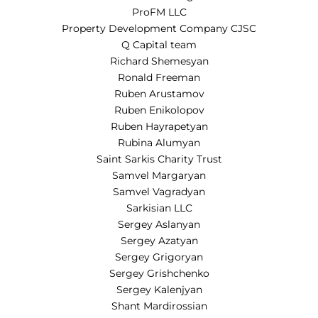
ProFM LLC
Property Development Company CJSC
Q Capital team
Richard Shemesyan
Ronald Freeman
Ruben Arustamov
Ruben Enikolopov
Ruben Hayrapetyan
Rubina Alumyan
Saint Sarkis Charity Trust
Samvel Margaryan
Samvel Vagradyan
Sarkisian LLC
Sergey Aslanyan
Sergey Azatyan
Sergey Grigoryan
Sergey Grishchenko
Sergey Kalenjyan
Shant Mardirossian