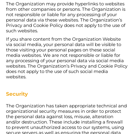
The Organization may provide hyperlinks to websites
from other companies or persons. The Organization is
not responsible or liable for any processing of your
personal data via these websites. The Organization’s
Privacy and Cookie Policy does not apply to the use of
such websites.
If you share content from the Organization Website
via social media, your personal data will be visible to
those visiting your personal pages on these social
media websites. We are not responsible or liable for
any processing of your personal data via social media
websites. The Organization’s Privacy and Cookie Policy
does not apply to the use of such social media
websites.
Security
The Organization has taken appropriate technical and
organizational security measures in order to protect
the personal data against loss, misuse, alteration
and/or destruction. These include installing a firewall
to prevent unauthorized access to our systems, using
secure servers as well as ensuring the personal data