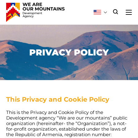
PRIVACY POLICY
This Privacy and Cookie Policy
This is the Privacy and Cookie Policy of the
Development agency “We are our mountains” public
organization (hereinafter- the “Organization”), a not-
for-profit organization, established under the laws of
the Republic of Armenia, registration number: