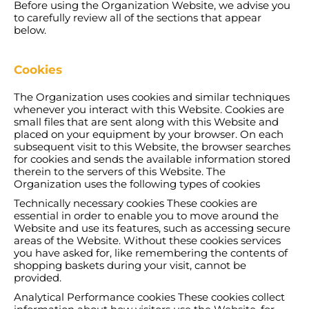
Before using the Organization Website, we advise you
to carefully review all of the sections that appear
below.
Cookies
The Organization uses cookies and similar techniques
whenever you interact with this Website. Cookies are
small files that are sent along with this Website and
placed on your equipment by your browser. On each
subsequent visit to this Website, the browser searches
for cookies and sends the available information stored
therein to the servers of this Website. The
Organization uses the following types of cookies
Technically necessary cookies These cookies are
essential in order to enable you to move around the
Website and use its features, such as accessing secure
areas of the Website. Without these cookies services
you have asked for, like remembering the contents of
shopping baskets during your visit, cannot be
provided.
Analytical Performance cookies These cookies collect