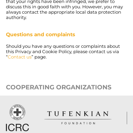
that your rights have been infringed, we prefer to
discuss this in good faith with you. However, you may
always contact the appropriate local data protection
authority.
Questions and complaints
Should you have any questions or complaints about
this Privacy and Cookie Policy, please contact us via
“
Contact us
” page.
COOPERATING ORGANIZATIONS