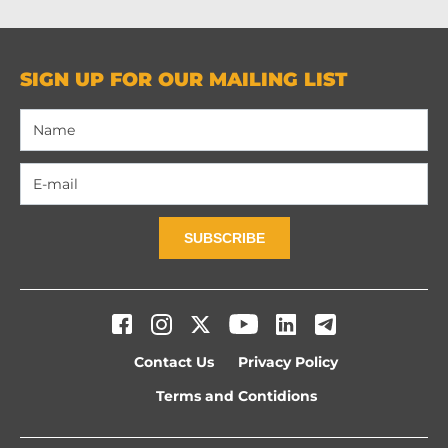
SIGN UP FOR OUR MAILING LIST
SUBSCRIBE
Contact Us
Privacy Policy
Terms and Contidions