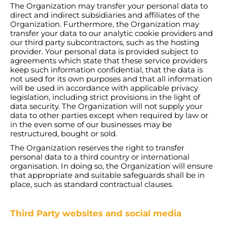
The Organization may transfer your personal data to
direct and indirect subsidiaries and affiliates of the
Organization. Furthermore, the Organization may
transfer your data to our analytic cookie providers and
our third party subcontractors, such as the hosting
provider. Your personal data is provided subject to
agreements which state that these service providers
keep such information confidential, that the data is
not used for its own purposes and that all information
will be used in accordance with applicable privacy
legislation, including strict provisions in the light of
data security. The Organization will not supply your
data to other parties except when required by law or
in the even some of our businesses may be
restructured, bought or sold.
The Organization reserves the right to transfer
personal data to a third country or international
organisation. In doing so, the Organization will ensure
that appropriate and suitable safeguards shall be in
place, such as standard contractual clauses.
Third Party websites and social media