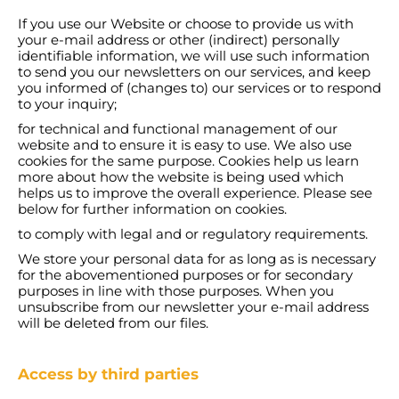
If you use our Website or choose to provide us with
your e-mail address or other (indirect) personally
identifiable information, we will use such information
to send you our newsletters on our services, and keep
you informed of (changes to) our services or to respond
to your inquiry;
for technical and functional management of our
website and to ensure it is easy to use. We also use
cookies for the same purpose. Cookies help us learn
more about how the website is being used which
helps us to improve the overall experience. Please see
below for further information on cookies.
to comply with legal and or regulatory requirements.
We store your personal data for as long as is necessary
for the abovementioned purposes or for secondary
purposes in line with those purposes. When you
unsubscribe from our newsletter your e-mail address
will be deleted from our files.
Access by third parties