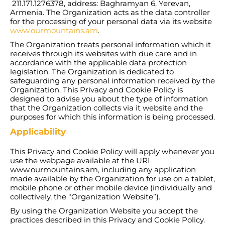
211.171.1276378, address: Baghramyan 6, Yerevan,
Armenia. The Organization acts as the data controller
for the processing of your personal data via its website
www.ourmountains.am
.
The Organization treats personal information which it
receives through its websites with due care and in
accordance with the applicable data protection
legislation. The Organization is dedicated to
safeguarding any personal information received by the
Organization. This Privacy and Cookie Policy is
designed to advise you about the type of information
that the Organization collects via it website and the
purposes for which this information is being processed.
Applicability
This Privacy and Cookie Policy will apply whenever you
use the webpage available at the URL
www.ourmountains.am, including any application
made available by the Organization for use on a tablet,
mobile phone or other mobile device (individually and
collectively, the “Organization Website”).
By using the Organization Website you accept the
practices described in this Privacy and Cookie Policy.