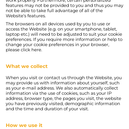
work properly. Furthermore, certain personalized
features may not be provided to you and thus you may
not be able to take full advantage of all of the
Website’s features.
The browsers on all devices used by you to use or
access the Website (e.g. on your smartphone, tablet,
laptop etc.) will need to be adjusted to suit your cookie
preferences. If you require more information or help to
change your cookie preferences in your browser,
please click here.
What we collect
When you visit or contact us through the Website, you
may provide us with information about yourself, such
as your e-mail address. We also automatically collect
information via the use of cookies, such as your IP
address, browser type, the pages you visit, the website
you have previously visited, demographic information
and the time and duration of your visit.
How we use it