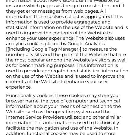
information about how visitors use the Website, for
instance which pages visitors go to most often, and if
they get error messages from web pages. All
information these cookies collect is aggregated. This
information is used to provide aggregated and
statistical information on the use of the Website and is
used to improve the contents of the Website to
enhance your user experience. The Website also uses
analytics cookies placed by Google Analytics
[(including Google Tag Manager)] to measure the
number of visits and the parts of the Website that are
the most popular among the Website’s visitors as well
as for benchmarking purposes. This information is
used to provide aggregated and statistical information
on the use of the Website and is used to improve the
contents of the Website to enhance your user
experience.
Functionality cookies These cookies may store your
browser name, the type of computer and technical
information about your means of connection to the
Website, such as the operating system and the
Internet Service Providers utilized and other similar
information. This information is used to technically
facilitate the navigation and use of the Website. In
addition, functional cookies may be used to store