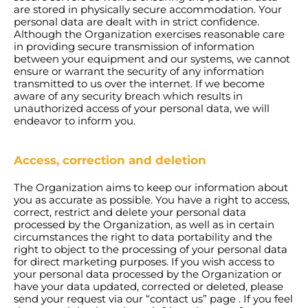
are stored in physically secure accommodation. Your
personal data are dealt with in strict confidence.
Although the Organization exercises reasonable care
in providing secure transmission of information
between your equipment and our systems, we cannot
ensure or warrant the security of any information
transmitted to us over the internet. If we become
aware of any security breach which results in
unauthorized access of your personal data, we will
endeavor to inform you.
Access, correction and deletion
The Organization aims to keep our information about
you as accurate as possible. You have a right to access,
correct, restrict and delete your personal data
processed by the Organization, as well as in certain
circumstances the right to data portability and the
right to object to the processing of your personal data
for direct marketing purposes. If you wish access to
your personal data processed by the Organization or
have your data updated, corrected or deleted, please
send your request via our “contact us” page . If you feel