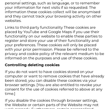
personal settings, such as language, or to remember
your information for next visits if so requested. The
information these cookies collect will be anonymised
and they cannot track your browsing activity on other
websites.
Links to third party functionality These cookies are
placed by YouTube and Google Maps if you use their
functionality on our website to enable these parties to
register and store your use of their functionality and
your preferences. These cookies will only be placed
with your prior permission. Please be referred to the
privacy and cookie policy of the relevant medium to be
informed on the purposes and use of these cookies.
Controlling deleting cookies
If you do not want to have cookies stored on your
computer or want to remove cookies that have already
been stored, you can disable these cookies via your
browser settings. [You are also entitled to revoke your
consent for the use of cookies referred to above at any
time.]
If you disable the cookies through browser settings,
the Website or certain parts of the Website may not