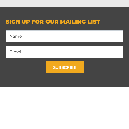
SIGN UP FOR OUR MAILING LIST
SUBSCRIBE
Contact Us
Privacy Policy
Terms and Contidions