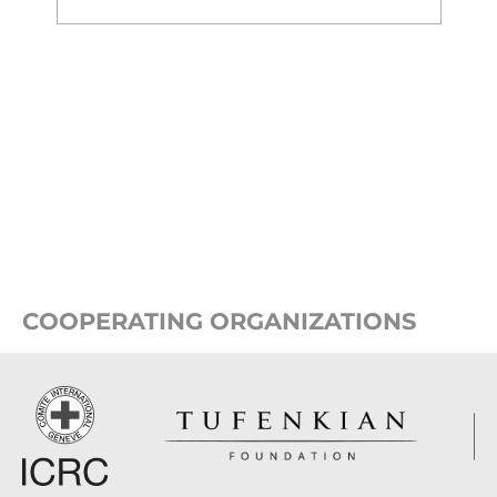
COOPERATING ORGANIZATIONS