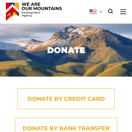
DONATE
DONATE BY CREDIT CARD
DONATE BY BANK TRANSFER