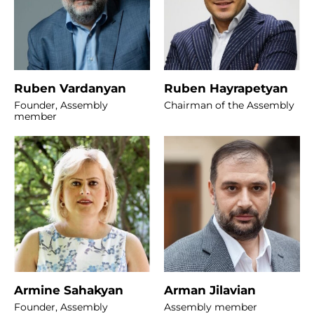
Ruben Vardanyan
Ruben Hayrapetyan
Founder, Assembly
Chairman of the Assembly
member
Armine Sahakyan
Arman Jilavian
Founder, Assembly
Assembly member