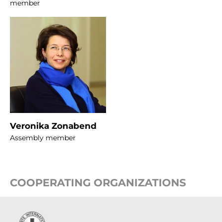
member
Veronika Zonabend
Assembly member
COOPERATING ORGANIZATIONS