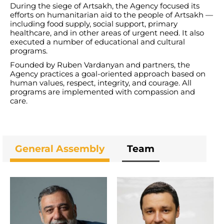
During the siege of Artsakh, the Agency focused its
efforts on humanitarian aid to the people of Artsakh —
including food supply, social support, primary
healthcare, and in other areas of urgent need. It also
executed a number of educational and cultural
programs.
Founded by Ruben Vardanyan and partners, the
Agency practices a goal-oriented approach based on
human values, respect, integrity, and courage. All
programs are implemented with compassion and
care.
General Assembly
Team