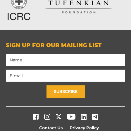
SIGN UP FOR OUR MAILING LIST
SUBSCRIBE
Contact Us
Privacy Policy