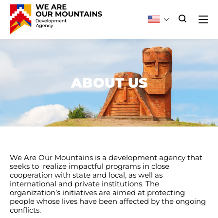
ABOUT US
We Are Our Mountains is a development agency that
seeks to realize impactful programs in close
cooperation with state and local, as well as
international and private institutions. The
organization’s initiatives are aimed at protecting
people whose lives have been affected by the ongoing
conflicts.