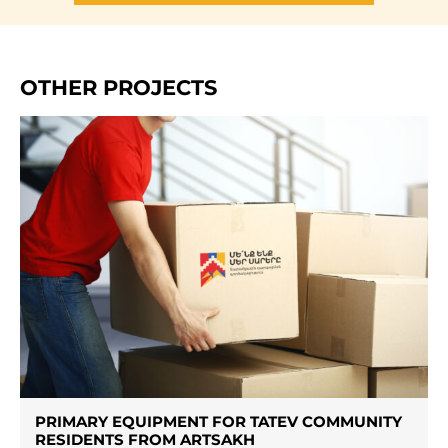
OTHER PROJECTS
PRIMARY EQUIPMENT FOR TATEV COMMUNITY
RESIDENTS FROM ARTSAKH