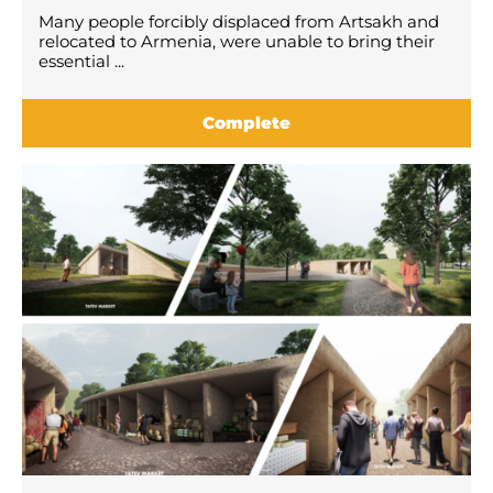
Many people forcibly displaced from Artsakh and
relocated to Armenia, were unable to bring their
essential ...
Complete