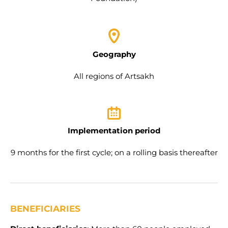
Geography
All regions of Artsakh
Implementation period
9 months for the first cycle; on a rolling basis thereafter
BENEFICIARIES