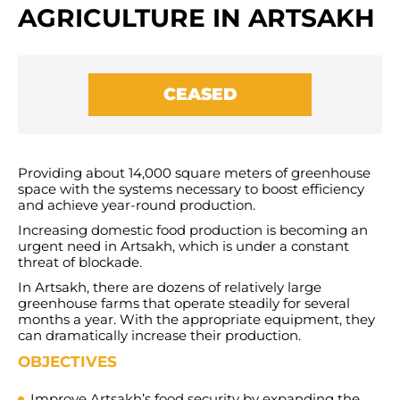
AGRICULTURE IN ARTSAKH
CEASED
Providing about 14,000 square meters of greenhouse
space with the systems necessary to boost efficiency
and achieve year-round production.
Increasing domestic food production is becoming an
urgent need in Artsakh, which is under a constant
threat of blockade.
In Artsakh, there are dozens of relatively large
greenhouse farms that operate steadily for several
months a year. With the appropriate equipment, they
can dramatically increase their production.
OBJECTIVES
Improve Artsakh’s food security by expanding the