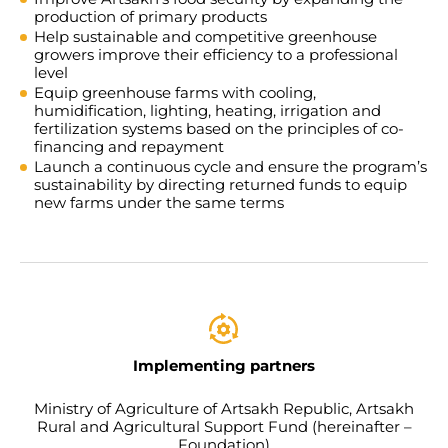
production of primary products
Help sustainable and competitive greenhouse
growers improve their efficiency to a professional
level
Equip greenhouse farms with cooling,
humidification, lighting, heating, irrigation and
fertilization systems based on the principles of co-
financing and repayment
Launch a continuous cycle and ensure the program’s
sustainability by directing returned funds to equip
new farms under the same terms
Implementing partners
Ministry of Agriculture of Artsakh Republic, Artsakh
Rural and Agricultural Support Fund (hereinafter –
Foundation)