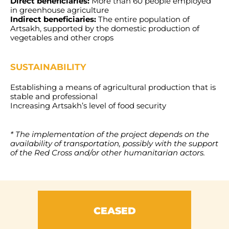
Direct beneficiaries:
More than 60 people employed
in greenhouse agriculture
Indirect beneficiaries:
The entire population of
Artsakh, supported by the domestic production of
vegetables and other crops
SUSTAINABILITY
Establishing a means of agricultural production that is
stable and professional
Increasing Artsakh’s level of food security
* The implementation of the project depends on the
availability of transportation, possibly with the support
of the Red Cross and/or other humanitarian actors.
CEASED