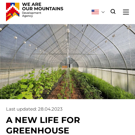
Last updated: 28.04.2023
A NEW LIFE FOR
GREENHOUSE