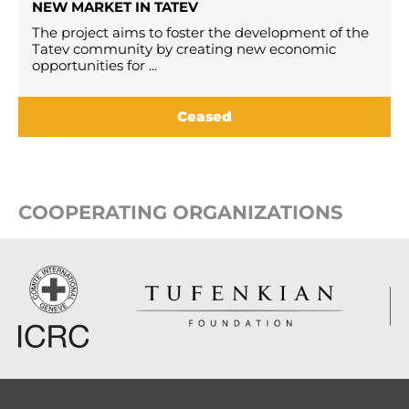
NEW MARKET IN TATEV
The project aims to foster the development of the
Tatev community by creating new economic
opportunities for ...
Ceased
COOPERATING ORGANIZATIONS