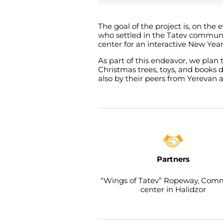
The goal of the project is, on the
who settled in the Tatev communi
center for an interactive New Yea
As part of this endeavor, we plan
Christmas trees, toys, and books 
also by their peers from Yerevan 
Partners
“Wings of Tatev” Ropeway, Com
center in Halidzor