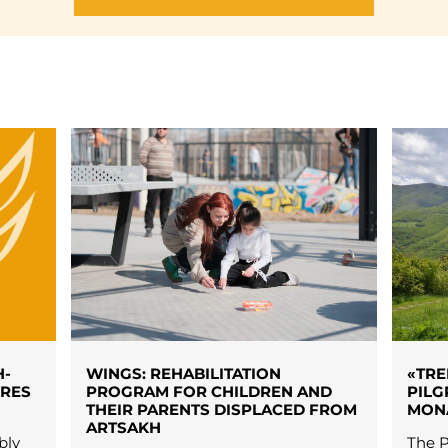
H-
WINGS: REHABILITATION
«TRE
URES
PROGRAM FOR CHILDREN AND
PILG
THEIR PARENTS DISPLACED FROM
MON
ARTSAKH
bly
The P