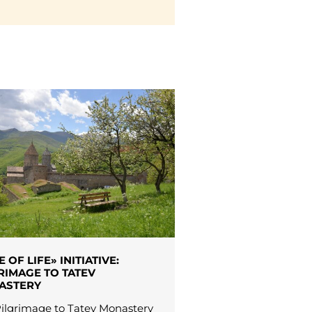
E OF LIFE» INITIATIVE:
RIMAGE TO TATEV
ASTERY
ilgrimage to Tatev Monastery