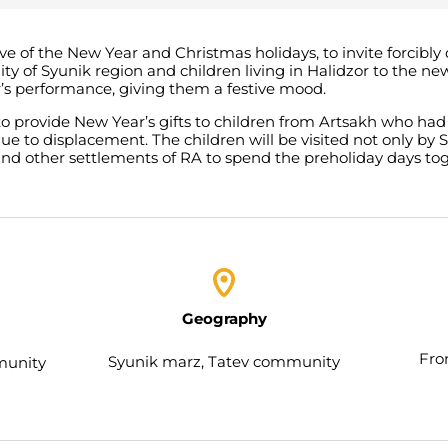
 eve of the New Year and Christmas holidays, to invite forcibl
ty of Syunik region and children living in Halidzor to the 
r’s performance, giving them a festive mood.
 to provide New Year’s gifts to children from Artsakh who had
due to displacement. The children will be visited not only b
and other settlements of RA to spend the preholiday days tog
Geography
Fro
Syunik marz, Tatev community
munity