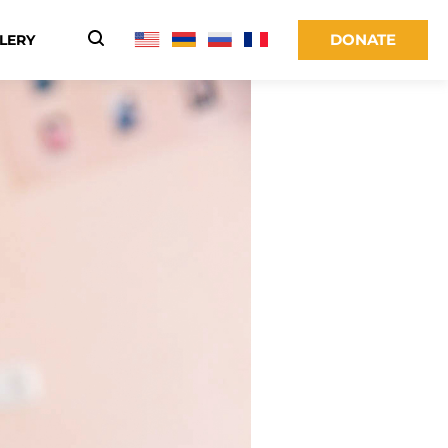
DONATE
LERY