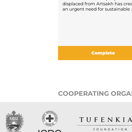
displaced from Artsakh has cre
an urgent need for sustainable ..
Complete
COOPERATING ORGA