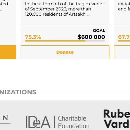
ated
In the aftermath of the tragic events
initi
.
of September 2023, more than
and f
120,000 residents of Artsakh ...
GOAL
75.3%
$600 000
67.
Donate
NIZATIONS