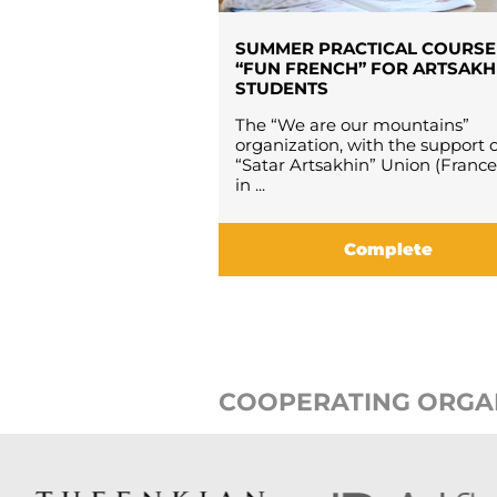
SUMMER PRACTICAL COURSE
“FUN FRENCH” FOR ARTSAKH
STUDENTS
The “We are our mountains”
organization, with the support o
“Satar Artsakhin” Union (France
in ...
Complete
COOPERATING ORGA