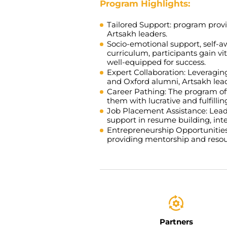
Program Highlights:
Tailored Support:
program provid
Artsakh leaders.
Socio-emotional support, self-a
curriculum, participants gain vi
well-equipped for success.
Expert Collaboration:
Leveraging
and Oxford alumni, Artsakh lead
Career Pathing:
The program offe
them with lucrative and fulfilli
Job Placement Assistance:
Leade
support in resume building, int
Entrepreneurship Opportunitie
providing mentorship and resour
Partners