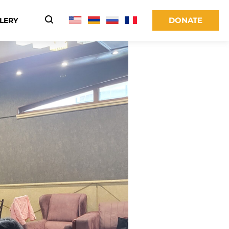
DONATE
LERY