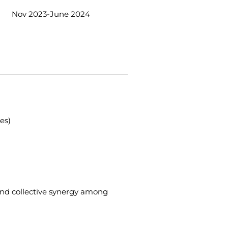
Nov 2023-June 2024
es)
and collective synergy among