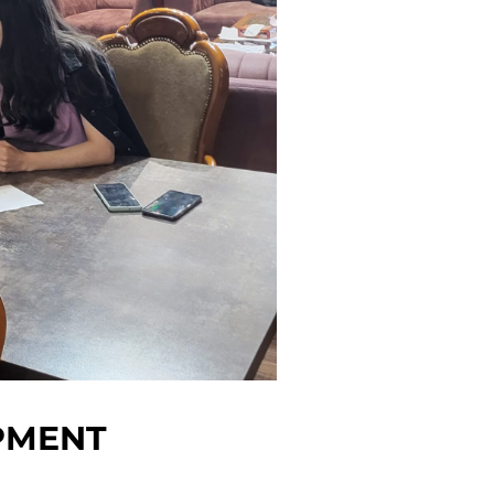
PMENT