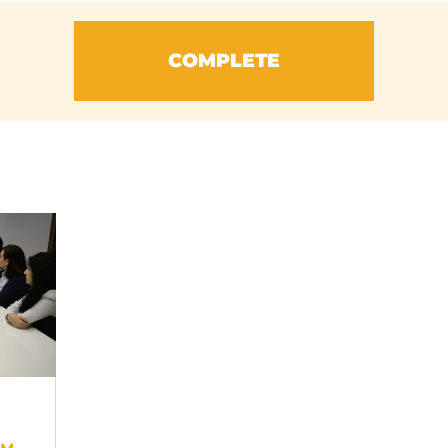
COMPLETE