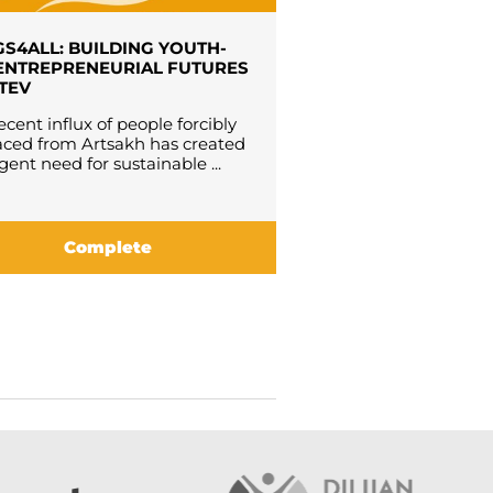
S4ALL: BUILDING YOUTH-
ENTREPRENEURIAL FUTURES
ATEV
ecent influx of people forcibly
aced from Artsakh has created
gent need for sustainable ...
Complete