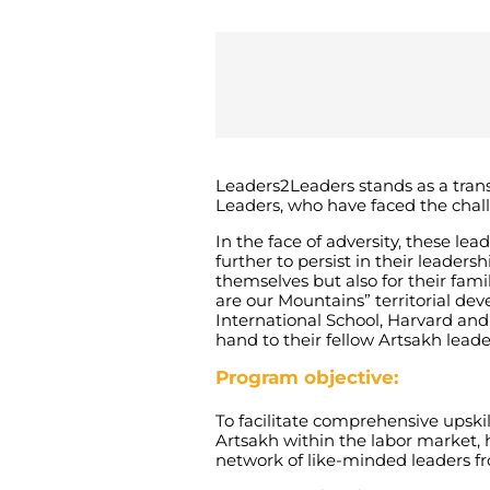
Leaders2Leaders
stands as a tran
Leaders, who have faced the chal
In the face of adversity, these l
further to persist in their leader
themselves but also for their fami
are our Mountains” territorial d
International School, Harvard and 
hand to their fellow Artsakh leade
Program objective:
To facilitate comprehensive upski
Artsakh within the labor market, h
network of like-minded leaders 