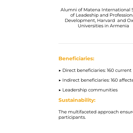
Alumni of Matena International 
of Leadeship and Profession
Development, Harvard and Ox
Universities in Armenia
Beneficiaries:
▶
Direct beneficiaries: 160 current
▶
Indirect beneficiaries: 160 affect
▶
Leadership communities
Sustainability:
The multifaceted approach ensure
participants.