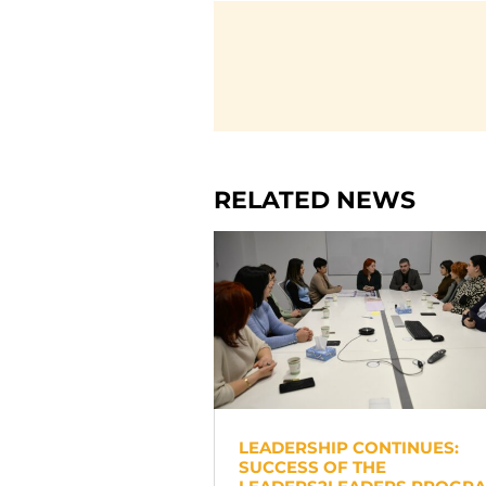
RELATED NEWS
LEADERSHIP CONTINUES:
SUCCESS OF THE