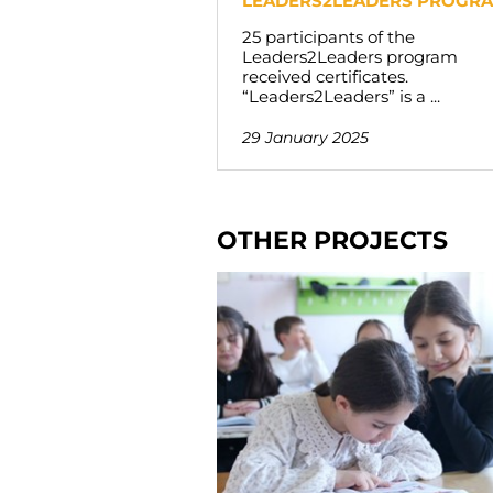
LEADERS2LEADERS PROGR
25 participants of the
Leaders2Leaders program
received certificates.
“Leaders2Leaders” is a ...
29 January 2025
OTHER PROJECTS