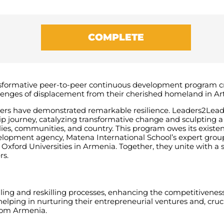
COMPLETE
sformative peer-to-peer continuous development program cra
lenges of displacement from their cherished homeland in Ar
eaders have demonstrated remarkable resilience.
Leaders2Lead
ship journey, catalyzing transformative change and sculpting a
lies, communities, and country. This program owes its existen
evelopment agency, Matena International School’s expert gro
Oxford Universities in Armenia. Together, they unite with a 
rs.
lling and reskilling processes, enhancing the competitivenes
elping in nurturing their entrepreneurial ventures and, crucia
from Armenia.