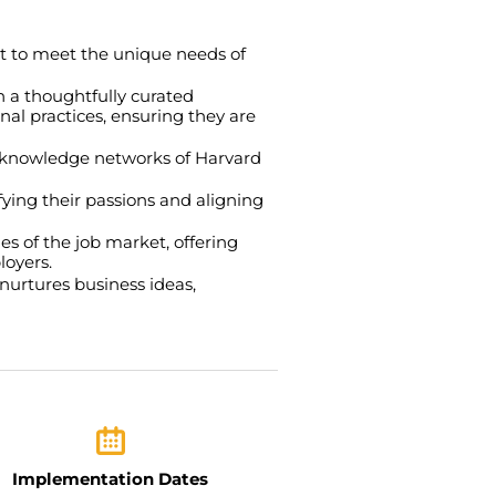
t to meet the unique needs of
 a thoughtfully curated
nal practices, ensuring they are
st knowledge networks of Harvard
fying their passions and aligning
es of the job market, offering
loyers.
nurtures business ideas,
Implementation Dates