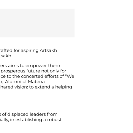
fted for aspiring Artsakh
tsakh.
ers
aims to empower them
 prosperous future not only for
ce to the concerted efforts of “We
up, Alumni of Matena
shared vision: to extend a helping
s of displaced leaders from
lly, in establishing a robust