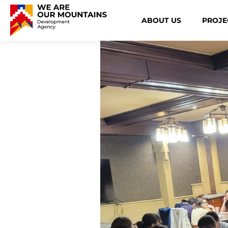
ABOUT US
PROJE