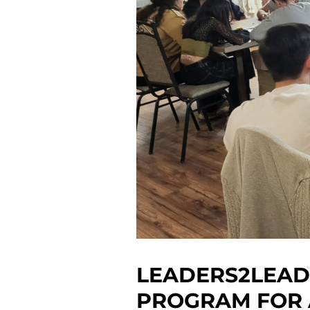
LEADERS2LEAD
PROGRAM FOR 