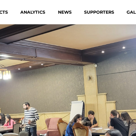
CTS
ANALYTICS
NEWS
SUPPORTERS
GAL