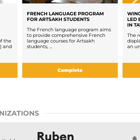
FRENCH LANGUAGE PROGRAM
WING
FOR ARTSAKH STUDENTS
LED 
IN T
The French language program aims
to provide comprehensive French
The r
f the
language courses for Artsakh
displ
) and
students, ...
an ur
Complete
NIZATIONS