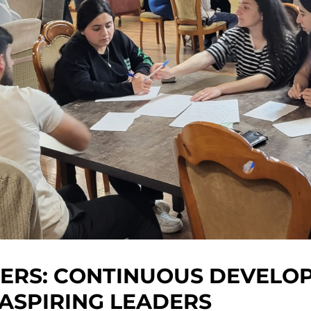
ERS: CONTINUOUS DEVELO
ASPIRING LEADERS