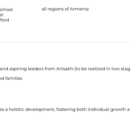
all regions of Armenia
School
al
ford
 and aspiring leaders from Artsakh (to be realized in two stag
ed families
s a holistic development, fostering both individual growth 