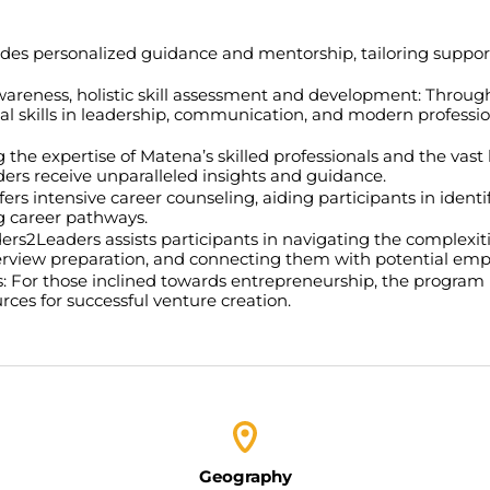
es personalized guidance and mentorship, tailoring suppor
wareness, holistic skill assessment and development:
Through
tal skills in leadership, communication, and modern professio
 the expertise of Matena’s skilled professionals and the va
ers receive unparalleled insights and guidance.
rs intensive career counseling, aiding participants in identi
ng career pathways.
rs2Leaders assists participants in navigating the complexiti
erview preparation, and connecting them with potential emp
s:
For those inclined towards entrepreneurship, the program 
ces for successful venture creation.
Geography