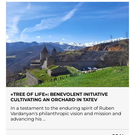
«TREE OF LIFE»: BENEVOLENT INITIATIVE
CULTIVATING AN ORCHARD IN TATEV
In a testament to the enduring spirit of Ruben
Vardanyan's philanthropic vision and mission and
advancing his ...