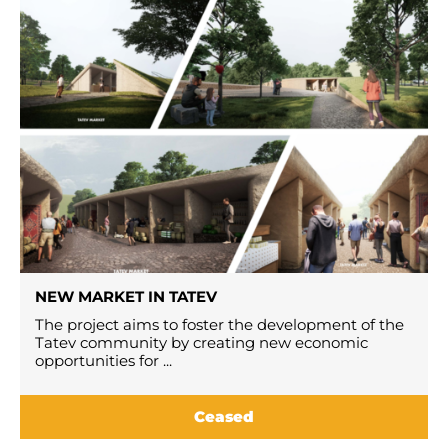
NEW MARKET IN TATEV
The project aims to foster the development of the
Tatev community by creating new economic
opportunities for ...
Ceased