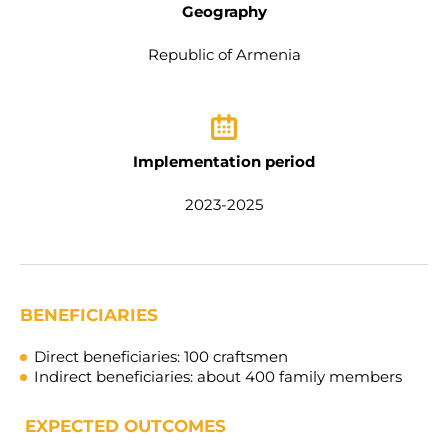
Geography
Republic of Armenia
Implementation period
2023-2025
BENEFICIARIES
Direct beneficiaries:
100 craftsmen
Indirect beneficiaries:
about 4
00
family members
EXPECTED OUTCOMES