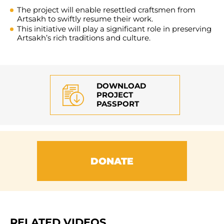
The project will enable resettled craftsmen from
Artsakh to swiftly resume their work.
This initiative will play a significant role in preserving
Artsakh’s rich traditions and culture.
DOWNLOAD
PROJECT
PASSPORT
DONATE
RELATED VIDEOS