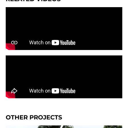
OTHER PROJECTS