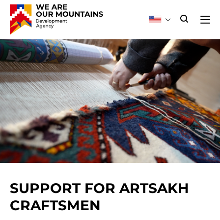
SUPPORT FOR ARTSAKH
CRAFTSMEN