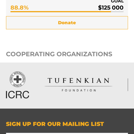
GOAL
88.8%
$125 000
Donate
COOPERATING ORGANIZATIONS
SIGN UP FOR OUR MAILING LIST