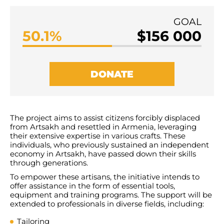
GOAL
50.1%
$156 000
DONATE
Т
he project aims to assist citizens forcibly displaced
from Artsakh and resettled in Armenia, leveraging
their extensive expertise in various crafts. These
individuals, who previously sustained an independent
economy in Artsakh, have passed down their skills
through generations.
To empower these artisans, the initiative intends to
offer assistance in the form of essential tools,
equipment and training programs. The support will be
extended to professionals in diverse fields, including:
Tailoring