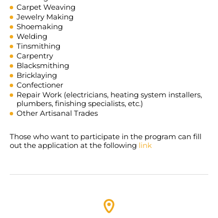
Carpet Weaving
Jewelry Making
Shoemaking
Welding
Tinsmithing
Carpentry
Blacksmithing
Bricklaying
Confectioner
Repair Work (electricians, heating system installers,
plumbers, finishing specialists, etc.)
Other Artisanal Trades
Those who want to participate in the program can fill
out the application at the following
link