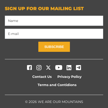
SIGN UP FOR OUR MAILING LIST
SUBSCRIBE
Contact Us
Privacy Policy
Terms and Contidions
© 2026 WE ARE OUR MOUNTAINS