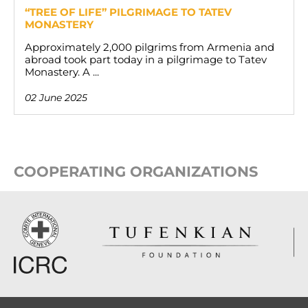
“TREE OF LIFE” PILGRIMAGE TO TATEV
MONASTERY
Approximately 2,000 pilgrims from Armenia and
abroad took part today in a pilgrimage to Tatev
Monastery. A ...
02 June 2025
COOPERATING ORGANIZATIONS