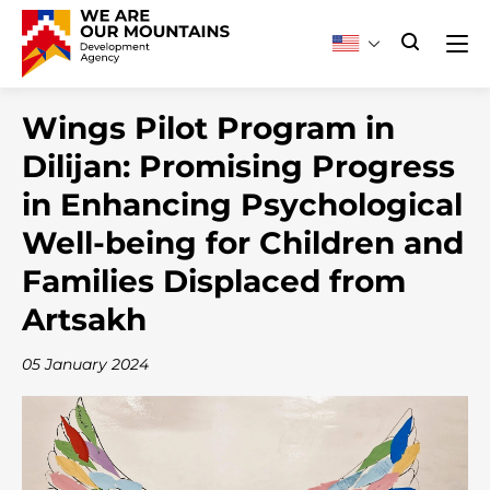
Wings Pilot Program in
Dilijan: Promising Progress
in Enhancing Psychological
Well-being for Children and
Families Displaced from
Artsakh
05 January 2024