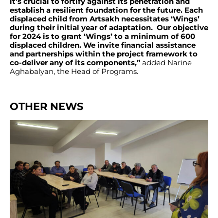
it’s crucial to fortify against its penetration and
establish a resilient foundation for the future. Each
displaced child from Artsakh necessitates ‘Wings’
during their initial year of adaptation. Our objective
for 2024 is to grant ‘Wings’ to a minimum of 600
displaced children. We invite financial assistance
and partnerships within the project framework to
co-deliver any of its components,”
added Narine
Aghabalyan, the Head of Programs.
OTHER NEWS