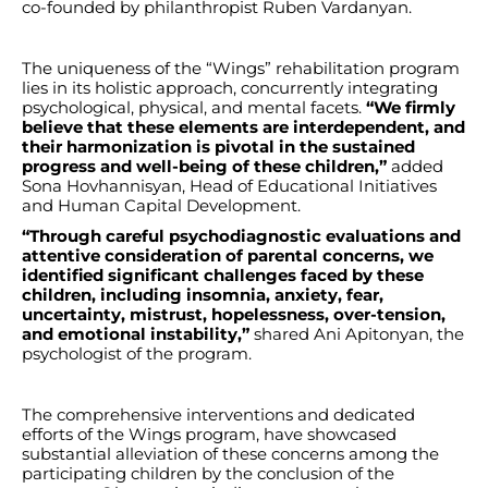
co-founded by philanthropist Ruben Vardanyan.
The uniqueness of the “Wings” rehabilitation program
lies in its holistic approach, concurrently integrating
psychological, physical, and mental facets.
“We firmly
believe that these elements are interdependent, and
their harmonization is pivotal in the sustained
progress and well-being of these children,”
added
Sona Hovhannisyan, Head of Educational Initiatives
and Human Capital Development.
“Through careful psychodiagnostic evaluations and
attentive consideration of parental concerns, we
identified significant challenges faced by these
children, including insomnia, anxiety, fear,
uncertainty, mistrust, hopelessness, over-tension,
and emotional instability,”
shared Ani Apitonyan, the
psychologist of the program.
The comprehensive interventions and dedicated
efforts of the Wings program, have showcased
substantial alleviation of these concerns among the
participating children by the conclusion of the