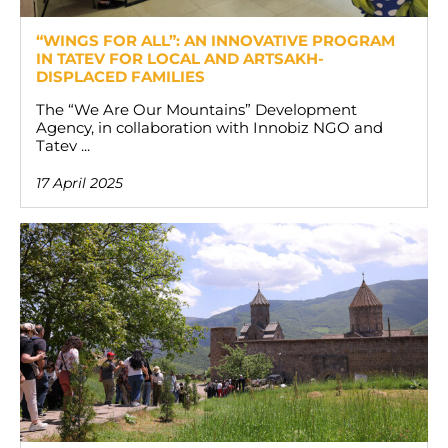
“WINGS FOR ALL”: AN INNOVATIVE PROGRAM
IN TATEV FOR LOCAL AND ARTSAKH-
DISPLACED FAMILIES
The “We Are Our Mountains” Development
Agency, in collaboration with Innobiz NGO and
Tatev ...
17 April 2025