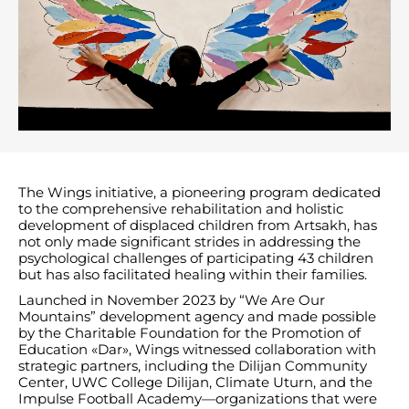
The Wings initiative, a pioneering program dedicated
to the comprehensive rehabilitation and holistic
development of displaced children from Artsakh, has
not only made significant strides in addressing the
psychological challenges of participating 43 children
but has also facilitated healing within their families.
Launched in November 2023 by “We Are Our
Mountains” development agency and made possible
by the Charitable Foundation for the Promotion of
Education «Dar», Wings witnessed collaboration with
strategic partners, including the Dilijan Community
Center, UWC College Dilijan, Climate Uturn, and the
Impulse Football Academy—organizations that were