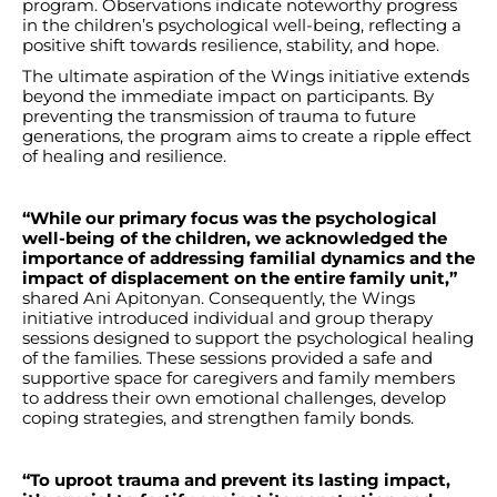
program. Observations indicate noteworthy progress
in the children’s psychological well-being, reflecting a
positive shift towards resilience, stability, and hope.
The ultimate aspiration of the Wings initiative extends
beyond the immediate impact on participants. By
preventing the transmission of trauma to future
generations, the program aims to create a ripple effect
of healing and resilience.
“While our primary focus was the psychological
well-being of the children, we acknowledged the
importance of addressing familial dynamics and the
impact of displacement on the entire family unit,”
shared Ani Apitonyan. Consequently, the Wings
initiative introduced individual and group therapy
sessions designed to support the psychological healing
of the families. These sessions provided a safe and
supportive space for caregivers and family members
to address their own emotional challenges, develop
coping strategies, and strengthen family bonds.
“To uproot trauma and prevent its lasting impact,