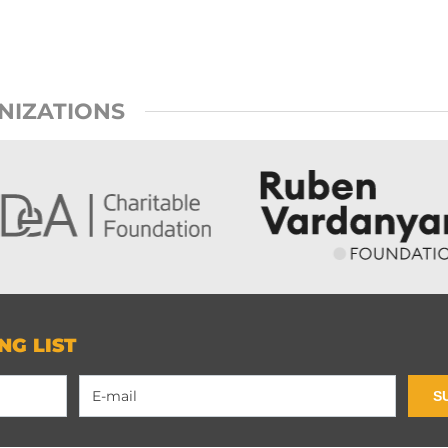
NIZATIONS
NG LIST
S