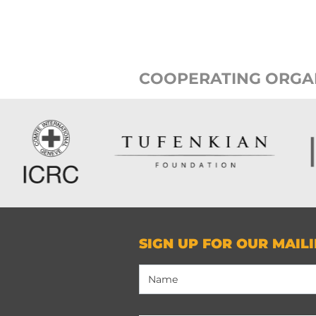
COOPERATING ORGA
SIGN UP FOR OUR MAILI