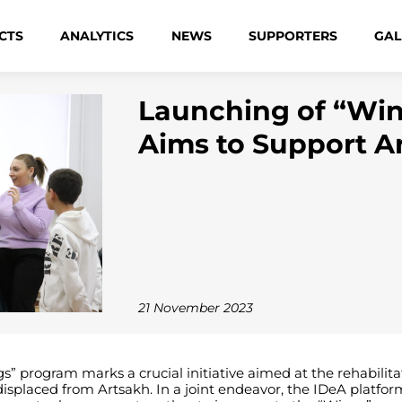
CTS
ANALYTICS
NEWS
SUPPORTERS
GAL
Launching of “Wi
Aims to Support A
21 November 2023
rogram marks a crucial initiative aimed at the rehabilitation
displaced from Artsakh. In a joint endeavor, the IDeA platfo