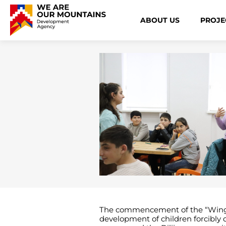
ABOUT US
PROJE
The commencement of the “Wings” p
development of children forcibly 