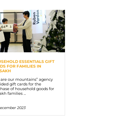
SEHOLD ESSENTIALS GIFT
DS FOR FAMILIES IN
SAKH
 are our mountains” agency
ided gift cards for the
hase of household goods for
akh families ...
December 2023