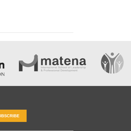
UBSCRIBE