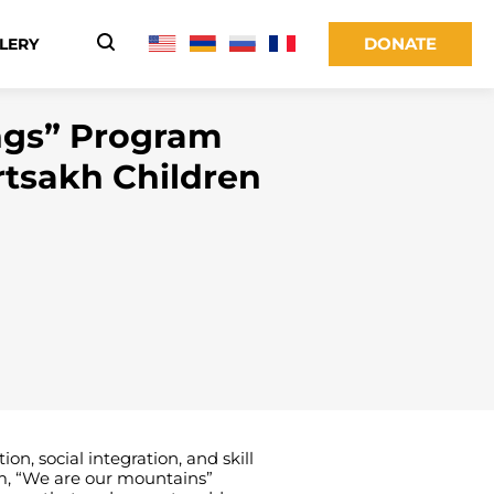
DONATE
LERY
ngs” Program
rtsakh Children
, social integration, and skill
rm, “We are our mountains”