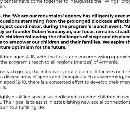
y center have come together to inaugurate the “Wings” pro
en.
h, the ‘We are our mountains’ agency has diligently exec
rcussions stemming from the prolonged blockade affectin
roject coordinator, during the program’s launch event. “A
 by co-founder Ruben Vardanyan, our focus remains stead
s children following the challenges of siege and displace
 to empower our children and their families. We aspire th
rture optimism for the future.”
ildren aged 4-18, with the first stage encompassing approxim
d the program’s reach to all regions (marzes) of Armenia.
 each group, the initiative is multifaceted. It focuses on the
 diverse array of sports and therapies such as swimming, foot
en aged 12-18, there is a concerted effort to develop their men
lls.
ghly qualified specialists dedicated to aiding children in ov
. Their goal is to assist in establishing new social connectio
n to a fulfilling life.