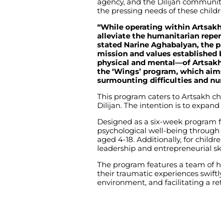
agency, and the Dilijan communit
the pressing needs of these childr
“While operating within Artsak
alleviate the humanitarian repe
stated Narine Aghabalyan, the p
mission and values established
physical and mental—of Artsakh’
the ‘Wings’ program, which aims
surmounting difficulties and nu
This program caters to Artsakh ch
Dilijan. The intention is to expan
Designed as a six-week program for
psychological well-being through a
aged 4-18. Additionally, for childr
leadership and entrepreneurial ski
The program features a team of hi
their traumatic experiences swiftly
environment, and facilitating a retur