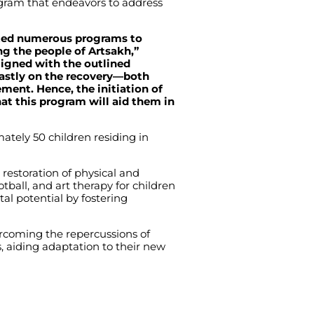
gram that endeavors to address
uted numerous programs to
g the people of Artsakh,”
ligned with the outlined
fastly on the recovery—both
ment. Hence, the initiation of
at this program will aid them in
ately 50 children residing in
 restoration of physical and
ball, and art therapy for children
tal potential by fostering
ercoming the repercussions of
ns, aiding adaptation to their new