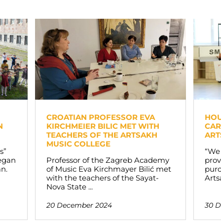
CROATIAN PROFESSOR EVA
HOU
N
KIRCHMEIER BILIC MET WITH
CAR
TEACHERS OF THE ARTSAKH
ART
MUSIC COLLEGE
s”
“We
began
Professor of the Zagreb Academy
prov
an.
of Music Eva Kirchmayer Bilić met
purc
with the teachers of the Sayat-
Arts
Nova State ...
20 December 2024
30 