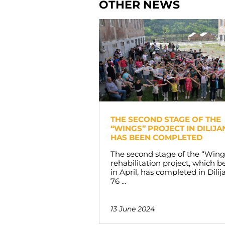
OTHER NEWS
THE SECOND STAGE OF THE
“WINGS” PROJECT IN DILIJA
HAS BEEN COMPLETED
The second stage of the “Wing
rehabilitation project, which 
in April, has completed in Dilij
76 ...
13 June 2024