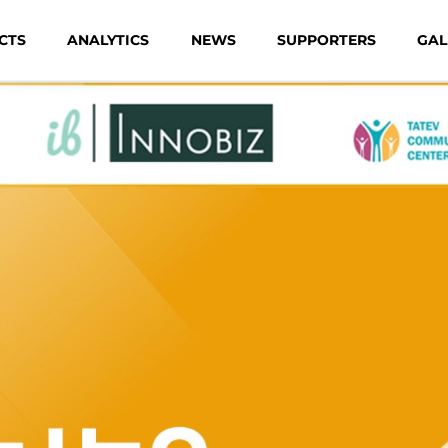
CTS
ANALYTICS
NEWS
SUPPORTERS
GAL