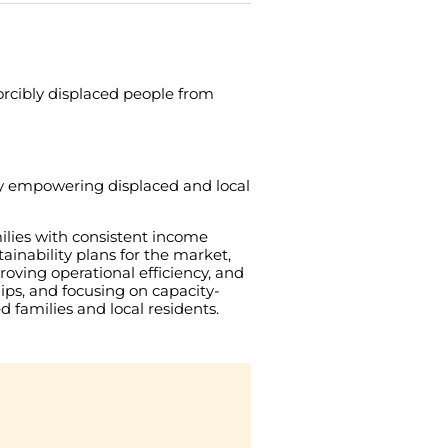
orcibly
displaced
people
from
y
empowering
displaced
and
local
ilies
with
consistent
income
tainability
plans
for
the
market
,
roving
operational
efficiency
,
and
ips
,
and
focusing
on
capacity-
ed
families
and
local
residents
.