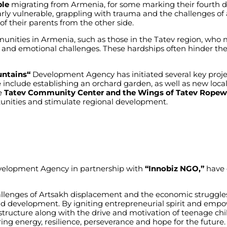
ple
migrating
from
Armenia
,
for
some
marking
their
fourth
d
rly
vulnerable
,
grappling
with
trauma
and
the
challenges
of
of
their
parents
from
the
other
side
.
unities
in
Armenia
,
such
as
those
in
the
Tatev
region
,
who
,
and
emotional
challenges
.
These
hardships
often
hinder
the
ntains
“
Development Agency
has
initiated
several
key
proje
e
include
establishing
an
orchard
garden
,
as
well
as
new
loca
e
Tatev Community Center and the Wings of Tatev Rope
unities
and
stimulate
regional
development
.
elopment Agency
in
partnership
with
“Innobiz NGO,”
have
llenges
of
Artsakh
displacement
and
the
economic
struggle
nd
development
. By
igniting
entrepreneurial
spirit
and
empo
astructure
along
with
the
drive
and
motivation
of
teenage
chi
ring
energy
,
resilience
,
perseverance
and
hope
for
the
future