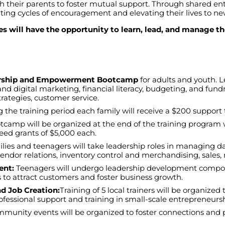
th
their
parents
to
foster
mutual
support
.
Through
shared
en
ting
cycles
of
encouragement
and
elevating
their
lives
to
ne
s will have the opportunity to learn, lead, and manage th
urship and Empowerment Bootcamp
for
adults
and
youth
. 
and
digital
marketing
,
financial
literacy
,
budgeting
,
and
fundr
trategies
,
customer
service
.
g
the
training
period
each
family
will
receive
a $200
support
otcamp
will
be
organized
at
the
end
of
the
training
program
eed
grants
of
$5,000
each
.
lies
and
teenagers
will
take
leadership
roles
in
managing
d
vendor
relations
,
inventory
control
and
merchandising
,
sales
,
ent:
Teenagers
will
undergo
leadership
development
compo
s
to
attract
customers
and
foster
business
growth
.
 Job Creation:
Training
of
5
local
trainers
will
be
organized
ofessional
support
and
training
in
small-
scale
entrepreneurs
mmunity
events
will
be
organized
to
foster
connections
and