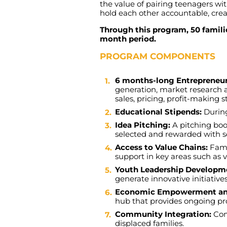
the
value
of
pairing
teenagers
wi
hold
each
other
accountable
,
crea
Through this program, 50 familie
month period.
PROGRAM COMPONENTS
6 months-long Entreprene
generation
,
market
research
sales
,
pricing
,
profit-making
s
Educational Stipends:
Durin
Idea Pitching:
A
pitching
bo
selected
and
rewarded
with
s
Access to Value Chains:
Fami
support
in
key
areas
such
as
Youth Leadership Developm
generate
innovative
initiative
Economic Empowerment and
hub
that
provides
ongoing
pr
Community Integration:
Co
displaced
families
.