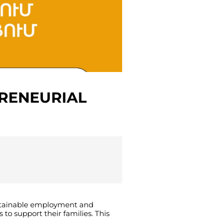
PRENEURIAL
tainable
employment
and
s
to
support
their
families
.
This