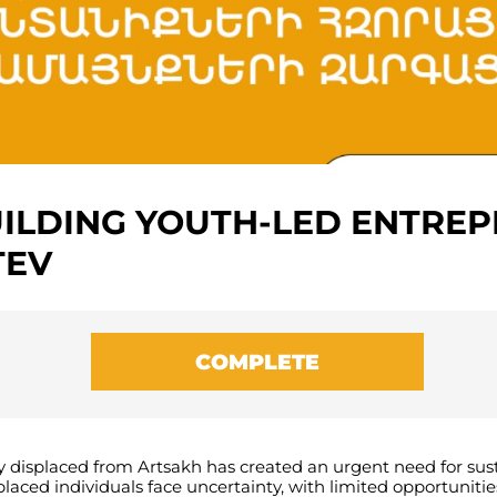
UILDING YOUTH-LED ENTRE
TEV
COMPLETE
y
displaced
from
Artsakh
has
created
an
urgent
need
for
sus
placed
individuals
face
uncertainty
,
with
limited
opportunitie