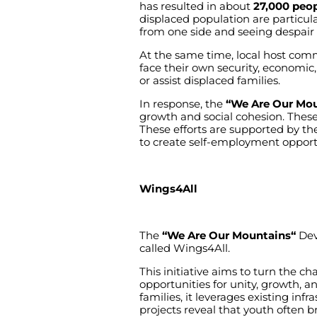
has
resulted
in
about
27,000 peo
displaced
population
are
particula
from
one
side
and
seeing
despair
At
the
same
time
,
local
host
comm
face
their
own
security
,
economic
or
assist
displaced
families
.
In
response
,
the
“We Are Our Mou
growth
and
social
cohesion
.
Thes
These
efforts
are
supported
by
th
to
create
self-employment
opport
Wings4All
The
“We
Are Our Mountains
“
Dev
called
Wings4All.
This
initiative
aims
to
turn
the
cha
opportunities
for
unity
,
growth
,
a
families
,
it
leverages
existing
infr
projects
reveal
that
youth
often
b