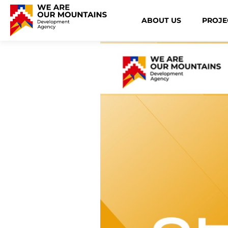
ABOUT US
PROJE