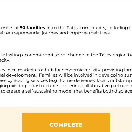
onsists
of
50
families
from
the
Tatev
community
,
including
f
eir
entrepreneurial
journey
and
improve
their
lives
.
ate
lasting
economic
and
social
change
in
the
Tatev
region
b
city
.
tev
local
market
as
a
hub
for
economic
activity
,
providing
fam
nal
development
.
Families
will
be
involved
in
developing
sus
ess
by
adding
services
(
e.g
.,
home
deliveries
,
local
crafts
),
imp
ging
existing
infrastructures
,
fostering
collaborative
partnersh
to
create
a
self-sustaining
model
that
benefits
both
displac
COMPLETE