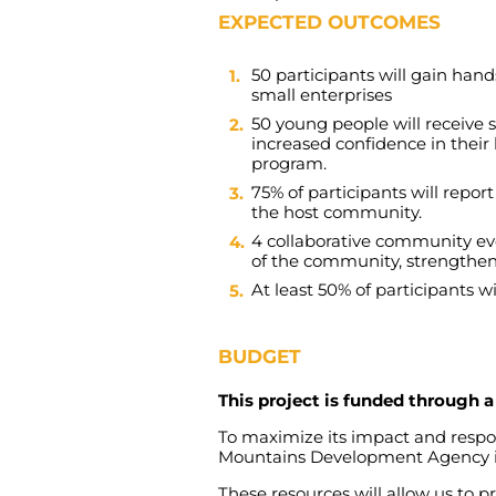
EXPECTED OUTCOMES
50
participants
will
gain
hand
small
enterprises
50
young
people
will
receive
increased
confidence
in
their
program
.
75%
of
participants
will
report
the
host
community
.
4
collaborative
community
ev
of
the
community
,
strengthe
At
least
50%
of
participants
wi
BUDGET
This project is funded through
To
maximize
its
impact
and
resp
Mountains
Development
Agency
These
resources
will
allow
us
to
pr