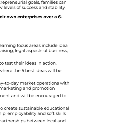
trepreneurial
goals
,
families
can
w
levels
of
success
and
stability
.
eir own enterprises over a 6-
Learning
focus
areas
include
idea
aising
,
legal
aspects
of
business
,
to
test
their
ideas
in
action
.
where
the
5
best
ideas
will
be
ay-to-day
market
operations
with
marketing
and
promotion
nent
and
will
be
encouraged
to
to
create
sustainable
educational
hip
,
employability
and
soft
skills
partnerships
between
local
and