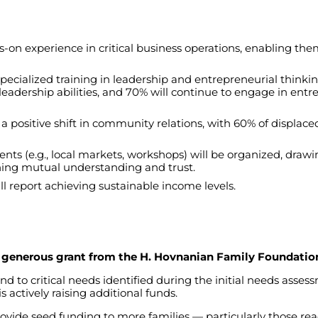
s-on
experience
in
critical
business
operations
,
enabling
the
specialized
training
in
leadership
and
entrepreneurial
thinki
leadership
abilities
,
and
70%
will
continue
to
engage
in
entre
a
positive
shift
in
community
relations
,
with
60%
of
displace
ents
(
e.g
.,
local
markets
,
workshops
)
will
be
organized
,
drawi
ning
mutual
understanding
and
trust
.
ll
report
achieving
sustainable
income
levels
.
 a generous grant from the H. Hovnanian Family Foundatio
ond
to
critical
needs
identified
during
the
initial
needs
asses
is
actively
raising
additional
funds
.
ovide
seed
funding
to
more
families
—
particularly
those
re