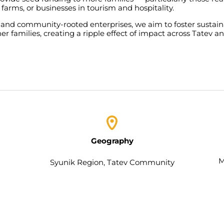
farms
,
or
businesses
in
tourism
and
hospitality
.
and
community-rooted
enterprises
,
we
aim
to
foster
sustai
her
families
,
creating
a
ripple
effect
of
impact
across
Tatev
a
Geography
M
Syunik Region, Tatev
Community