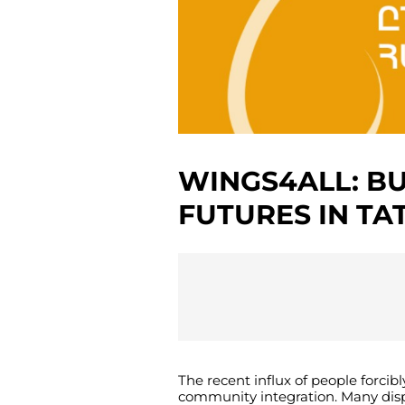
WINGS4ALL: B
FUTURES IN TA
The
recent
influx
of
people
forcibl
community
integration
.
Many
dis