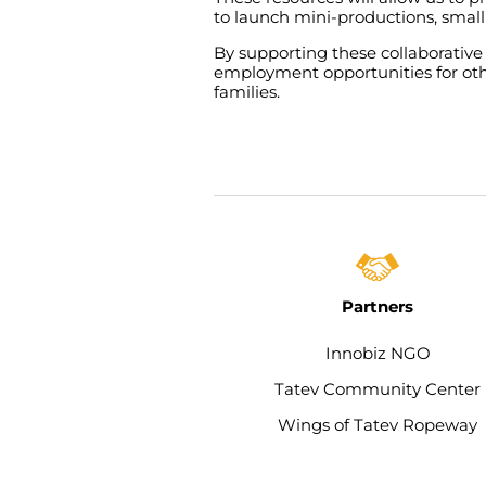
to
launch
mini-productions
,
small
By
supporting
these
collaborative
employment
opportunities
for
ot
families
.
Partners
Innobiz NGO
Tatev Community Center​
Wings of Tatev Ropeway