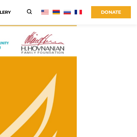
DONATE
LERY