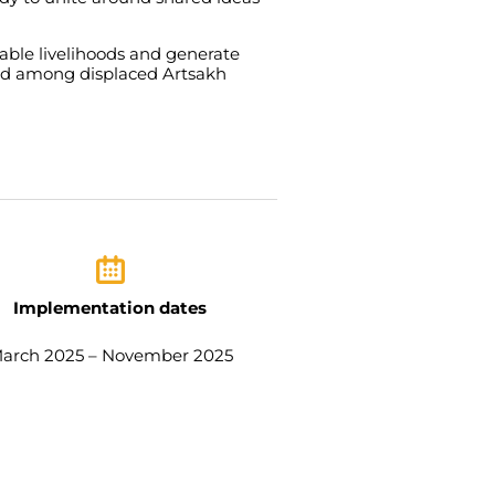
nable
livelihoods
and
generate
nd
among
displaced
Artsakh
Implementation dates
arch 2025 – November 2025