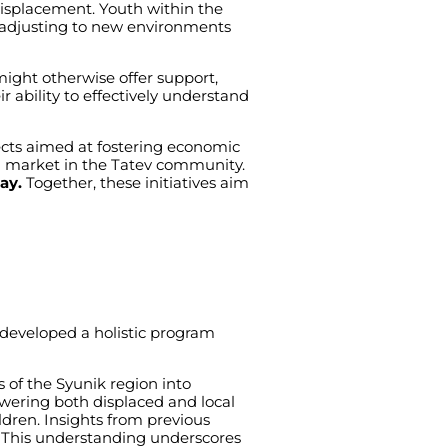
isplacement
.
Youth
within
the
adjusting
to
new
environments
might
otherwise
offer
support
,
ir
ability
to
effectively
understand
cts
aimed
at
fostering
economic
l
market
in
the
Tatev
community
.
way.
Together
,
these
initiatives
aim
developed
a
holistic
program
s
of
the
Syunik
region
into
wering
both
displaced
and
local
ldren
.
Insights
from
previous
.
This
understanding
underscores