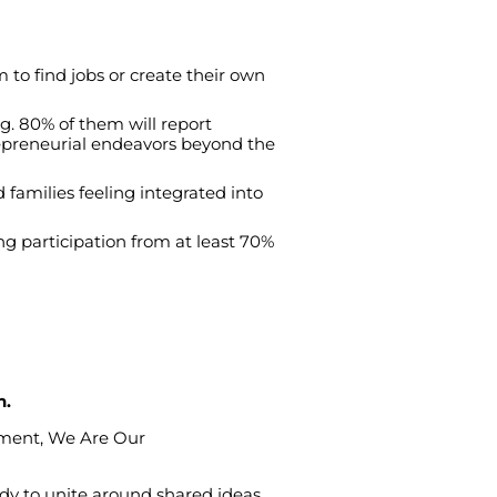
m
to
find
jobs
or
create
their
own
ng
. 80%
of
them
will
report
preneurial
endeavors
beyond
the
d
families
feeling
integrated
into
ng
participation
from
at
least
70%
n.
sment
,
We
Are
Our
ady
to
unite
around
shared
ideas