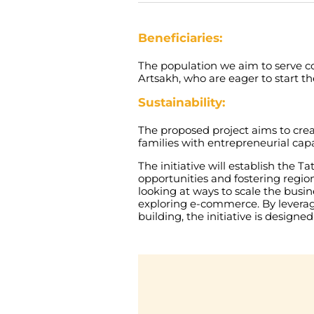
Beneficiaries:
The
population
we
aim
to
serve
c
Artsakh
,
who
are
eager
to
start
th
Sustainability:
The
proposed
project
aims
to
cre
families
with
entrepreneurial
capa
The
initiative
will
establish
the
Ta
opportunities
and
fostering
regio
looking
at
ways
to
scale
the
busin
exploring
e-
commerce
.
By
levera
building
,
the
initiative
is
designed