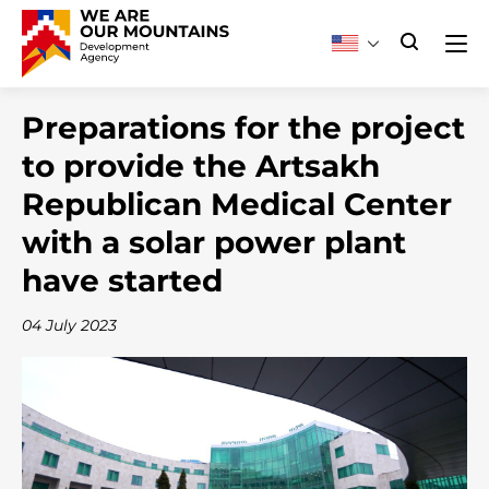
Preparations for the project
to provide the Artsakh
Republican Medical Center
with a solar power plant
have started
04 July 2023