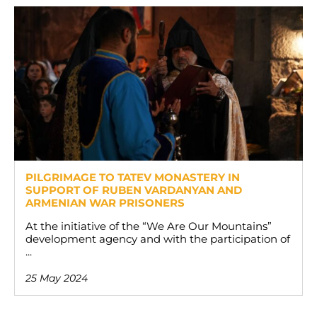
PILGRIMAGE TO TATEV MONASTERY IN
SUPPORT OF RUBEN VARDANYAN AND
ARMENIAN WAR PRISONERS
At the initiative of the “We Are Our Mountains”
development agency and with the participation of
...
25 May 2024