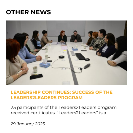
OTHER NEWS
LEADERSHIP CONTINUES: SUCCESS OF THE
LEADERS2LEADERS PROGRAM
25 participants of the Leaders2Leaders program
received certificates. “Leaders2Leaders” is a ...
29 January 2025