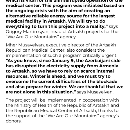
which is vital for the uninterrupted operation of the
medical center. This program was initiated based on
the ongoing crisis with the aim of creating an
alternative reliable energy source for the largest
medical facility in Artsakh. We will try to do
everything to turn this project into a reality,”
says
Grigory Martirosyan, head of Artsakh projects for the
“We Are Our Mountains” agency.
Mher Musayelyan, executive director of the Artsakh
Republican Medical Center, also considers the
implementation of such a program critically urgent.
“As you know, since January 9, the Azerbaijani side
has disrupted the electricity supply from Armenia
to Artsakh, so we have to rely on scarce internal
resources. Winter is ahead, and we must try to
overcome the current difficulties of the blockade
and also prepare for winter. We are thankful that we
are not alone in this situation,”
says Musayelyan.
The project will be implemented in cooperation with
the Ministry of Health of the Republic of Artsakh and
the Republican Medical Center of Artsakh, thanks to
the support of the “We Are Our Mountains” agency’s
donors.