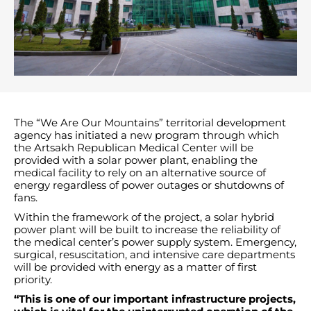
The “We Are Our Mountains” territorial development
agency has initiated a new program through which
the Artsakh Republican Medical Center will be
provided with a solar power plant, enabling the
medical facility to rely on an alternative source of
energy regardless of power outages or shutdowns of
fans.
Within the framework of the project, a solar hybrid
power plant will be built to increase the reliability of
the medical center’s power supply system. Emergency,
surgical, resuscitation, and intensive care departments
will be provided with energy as a matter of first
priority.
“This is one of our important infrastructure projects,