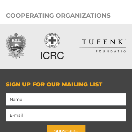
COOPERATING ORGANIZATIONS
SIGN UP FOR OUR MAILING LIST
SUBSCRIBE