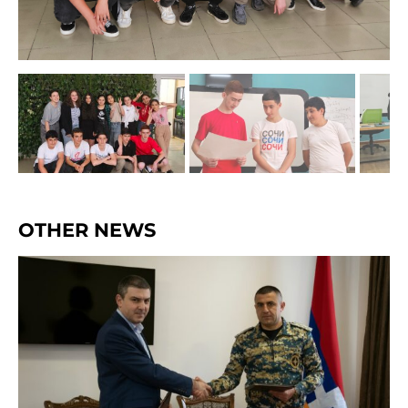
OTHER NEWS