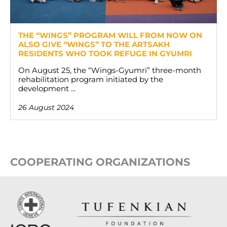
THE “WINGS” PROGRAM WILL FROM NOW ON
ALSO GIVE “WINGS” TO THE ARTSAKH
RESIDENTS WHO TOOK REFUGE IN GYUMRI
On August 25, the “Wings-Gyumri” three-month
rehabilitation program initiated by the
development ...
26 August 2024
COOPERATING ORGANIZATIONS