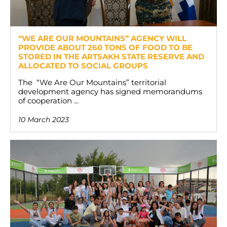
“WE ARE OUR MOUNTAINS” AGENCY WILL
PROVIDE ABOUT 260 TONS OF FOOD TO BE
STORED IN THE ARTSAKH STATE RESERVE AND
ALLOCATED TO SOCIAL GROUPS
The “We Are Our Mountains” territorial
development agency has signed memorandums
of cooperation ...
10 March 2023