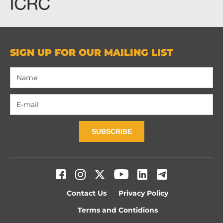
SIGN UP FOR OUR MAILING LIST
SUBSCRIBE
Contact Us
Privacy Policy
Terms and Contidions