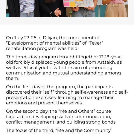
On July 23-25 ​​in Dilijan, the component of
“Development of mental abilities” of “Tever”
rehabilitation program was held.
The three-day program brought together 13-18-year-
old forcibly displaced young people from Artsakh, as
well as 15 local youth, with the aim of promoting
communication and mutual understanding among
them.
On the first day of the program, the participants
discovered their “self” through self-awareness and self-
presentation exercises, learning to manage their
emotions and present themselves.
On the second day, the “Me and Others” course
focused on developing skills in communication,
conflict management, and building strong bonds.
The focus of the third, “Me and the Community”