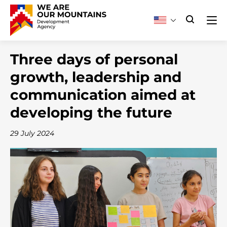
Three days of personal
growth, leadership and
communication aimed at
developing the future
29 July 2024