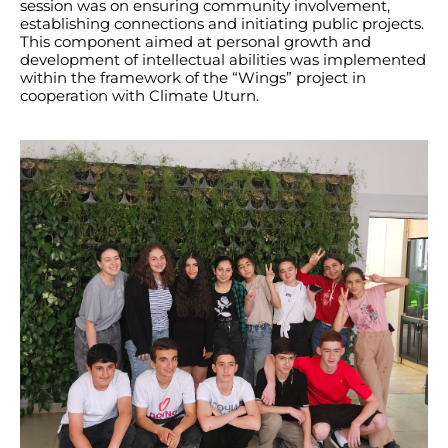
session was on ensuring community involvement,
establishing connections and initiating public projects.
This component aimed at personal growth and
development of intellectual abilities was implemented
within the framework of the “Wings” project in
cooperation with Climate Uturn.