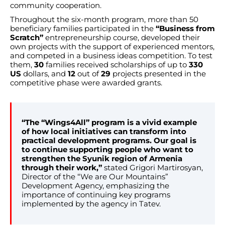
community cooperation.
Throughout the six-month program, more than 50
beneficiary families participated in the
“Business from
Scratch”
entrepreneurship course, developed their
own projects with the support of experienced mentors,
and competed in a business ideas competition. To test
them,
30
families received scholarships of up to
330
US
dollars, and
12
out of
29
projects presented in the
competitive phase were awarded grants.
“The “Wings4All” program is a vivid example
of how local initiatives can transform into
practical development programs. Our goal is
to continue supporting people who want to
strengthen the Syunik region of Armenia
through their work,”
stated Grigori Martirosyan,
Director of the “We are Our Mountains”
Development Agency, emphasizing the
importance of continuing key programs
implemented by the agency in Tatev.