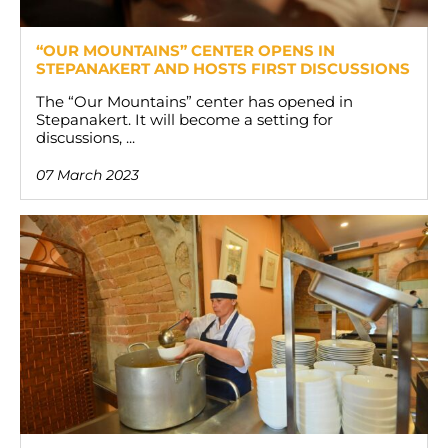
“OUR MOUNTAINS” CENTER OPENS IN
STEPANAKERT AND HOSTS FIRST DISCUSSIONS
The “Our Mountains” center has opened in
Stepanakert. It will become a setting for
discussions, ...
07 March 2023