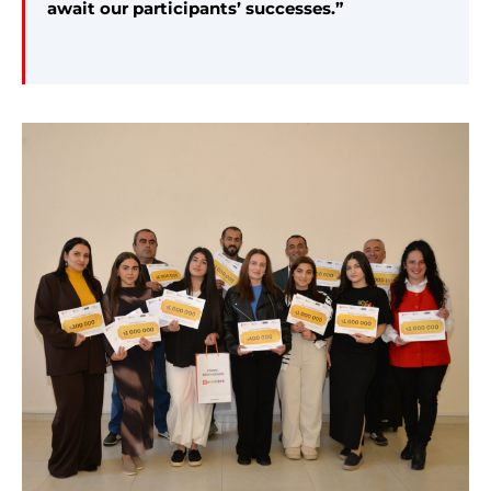
await our participants’ successes.”