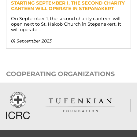
STARTING SEPTEMBER 1, THE SECOND CHARITY
CANTEEN WILL OPERATE IN STEPANAKERT
On September 1, the second charity canteen will
open next to St. Hakob Church in Stepanakert. It
will operate ...
01 September 2023
COOPERATING ORGANIZATIONS