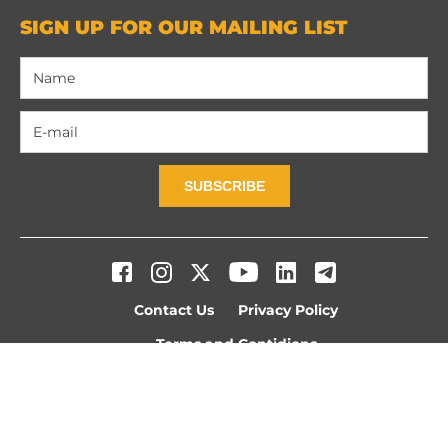
SIGN UP FOR OUR MAILING LIST
SUBSCRIBE
Contact Us
Privacy Policy
Terms and Contidions
© 2026 WE ARE OUR MOUNTAINS