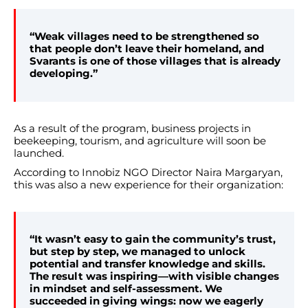
“Weak villages need to be strengthened so
that people don’t leave their homeland, and
Svarants is one of those villages that is already
developing.”
As a result of the program, business projects in
beekeeping, tourism, and agriculture will soon be
launched.
According to Innobiz NGO Director Naira Margaryan,
this was also a new experience for their organization:
“It wasn’t easy to gain the community’s trust,
but step by step, we managed to unlock
potential and transfer knowledge and skills.
The result was inspiring—with visible changes
in mindset and self-assessment. We
succeeded in giving wings: now we eagerly