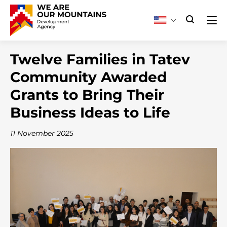
Twelve Families in Tatev
Community Awarded
Grants to Bring Their
Business Ideas to Life
11 November 2025