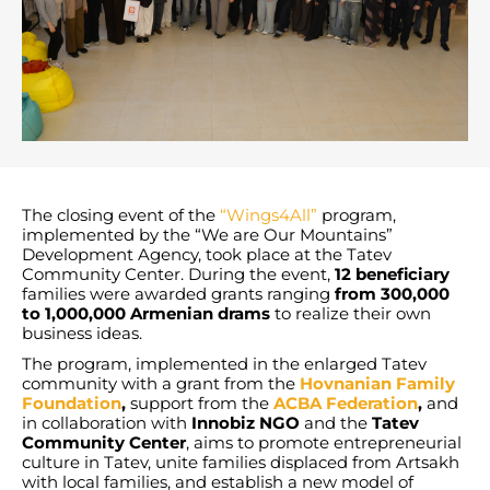
The closing event of the
“Wings4All”
program,
implemented by the “We are Our Mountains”
Development Agency, took place at the Tatev
Community Center. During the event,
12 beneficiary
families were awarded grants ranging
from 300,000
to 1,000,000 Armenian drams
to realize their own
business ideas.
The program, implemented in the enlarged Tatev
community with a grant from the
Hovnanian Family
Foundation
,
support from the
ACBA Federation
,
and
in collaboration with
Innobiz NGO
and the
Tatev
Community Center
, aims to promote entrepreneurial
culture in Tatev, unite families displaced from Artsakh
with local families, and establish a new model of