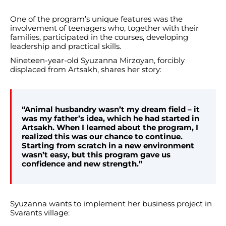
One of the program’s unique features was the
involvement of teenagers who, together with their
families, participated in the courses, developing
leadership and practical skills.
Nineteen-year-old Syuzanna Mirzoyan, forcibly
displaced from Artsakh, shares her story:
“Animal husbandry wasn’t my dream field – it
was my father’s idea, which he had started in
Artsakh. When I learned about the program, I
realized this was our chance to continue.
Starting from scratch in a new environment
wasn’t easy, but this program gave us
confidence and new strength.”
Syuzanna wants to implement her business project in
Svarants village: