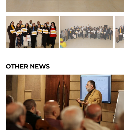
OTHER NEWS