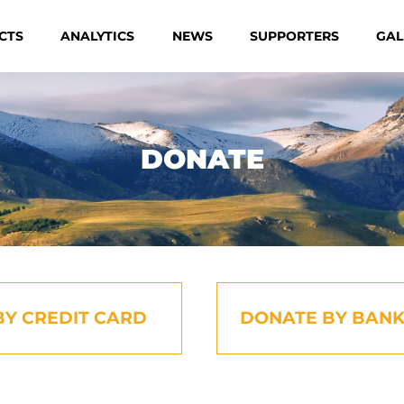
CTS
ANALYTICS
NEWS
SUPPORTERS
GAL
DONATE
BY CREDIT CARD
DONATE BY BANK