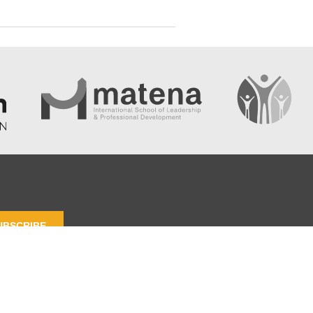
UBSCRIBE
 Policy
Terms and Contidions