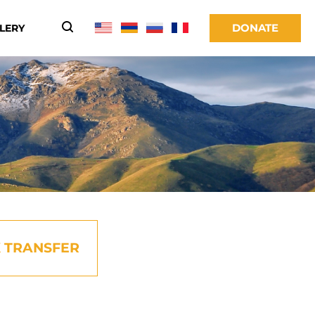
DONATE
LERY
 TRANSFER