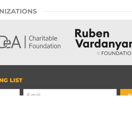
NIZATIONS
NG LIST
S
Contact Us
Privacy