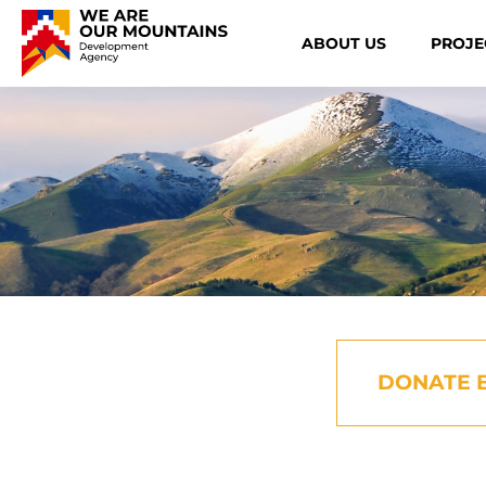
ABOUT US
PROJE
DONATE 