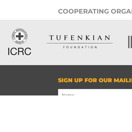
COOPERATING ORGA
SIGN UP FOR OUR MAILI