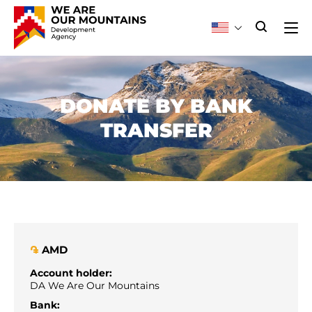
DONATE BY BANK
TRANSFER
AMD
֏
Account holder:
DA We Are Our Mountains
Bank: