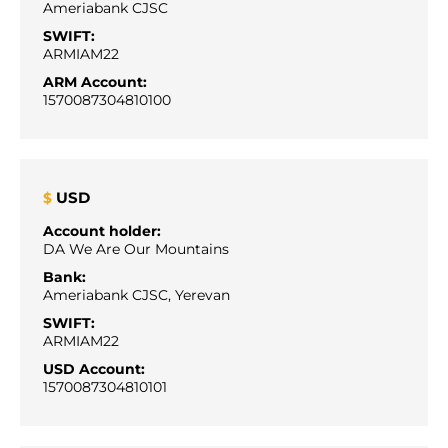
Ameriabank CJSC
SWIFT:
ARMIAM22
ARM Account:
1570087304810100
USD
$
Account holder:
DA We Are Our Mountains
Bank:
Ameriabank CJSC, Yerevan
SWIFT:
ARMIAM22
USD Account:
1570087304810101