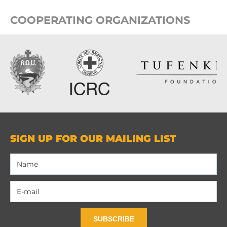
COOPERATING ORGANIZATIONS
SIGN UP FOR OUR MAILING LIST
SUBSCRIBE