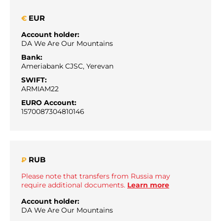
EUR
€
Account holder:
DA We Are Our Mountains
Bank:
Ameriabank CJSC, Yerevan
SWIFT:
ARMIAM22
EURO Account:
1570087304810146
RUB
₽
Please note that transfers from Russia may
require additional documents.
Learn more
Account holder:
DA We Are Our Mountains