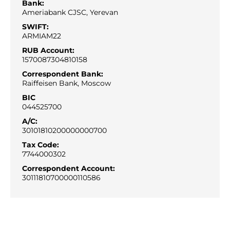
Bank:
Ameriabank CJSC, Yerevan
SWIFT:
ARMIAM22
RUB Account:
1570087304810158
Correspondent Bank:
Raiffeisen Bank, Moscow
BIC
044525700
A/С:
30101810200000000700
Tax Code:
7744000302
Correspondent Account:
30111810700000110586