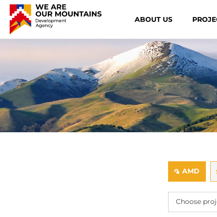
ABOUT US
PROJE
AMD
֏
Choose proj