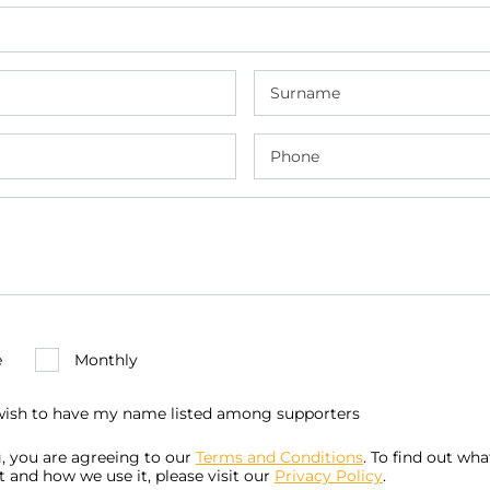
e
Monthly
 wish to have my name listed among supporters
, you are agreeing to our
Terms and Conditions
. To find out wh
t and how we use it, please visit our
Privacy Policy
.