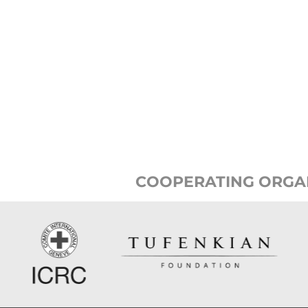
COOPERATING ORGA