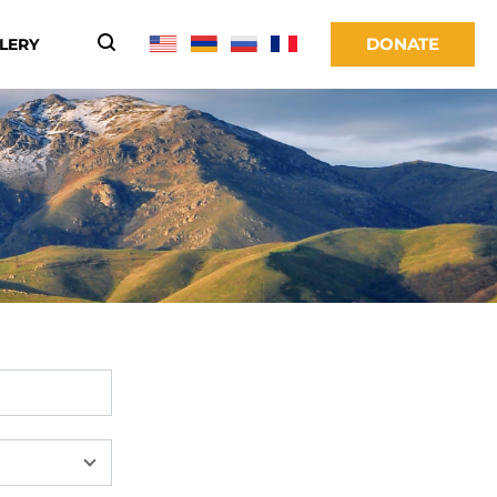
DONATE
LERY