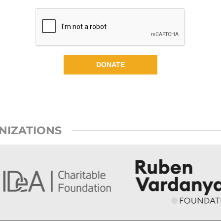
DONATE
NIZATIONS