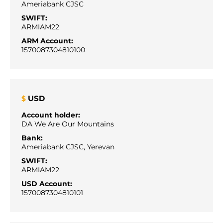
Ameriabank CJSC
SWIFT:
ARMIAM22
ARM Account:
1570087304810100
USD
$
Account holder:
DA We Are Our Mountains
Bank:
Ameriabank CJSC, Yerevan
SWIFT:
ARMIAM22
USD Account:
1570087304810101