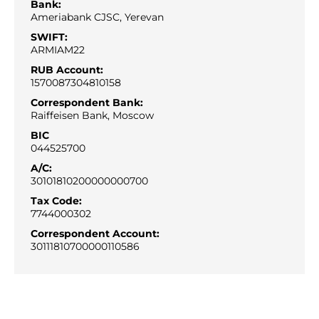
Bank:
Ameriabank CJSC, Yerevan
SWIFT:
ARMIAM22
RUB Account:
1570087304810158
Correspondent Bank:
Raiffeisen Bank, Moscow
BIC
044525700
A/С:
30101810200000000700
Tax Code:
7744000302
Correspondent Account:
30111810700000110586