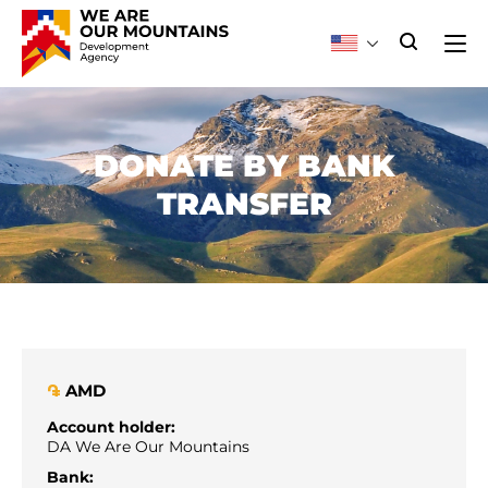
DONATE BY BANK
TRANSFER
AMD
֏
Account holder:
DA We Are Our Mountains
Bank: