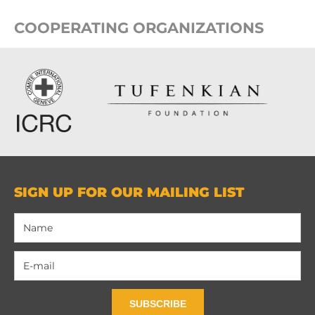
COOPERATING ORGANIZATIONS
SIGN UP FOR OUR MAILING LIST
SUBSCRIBE