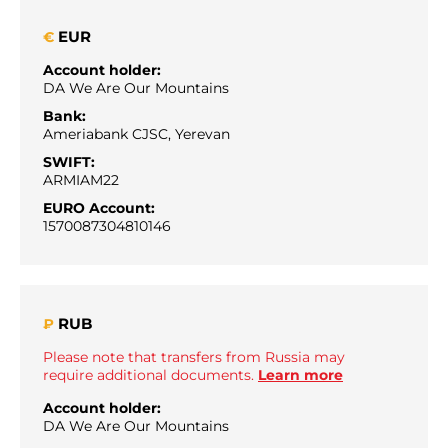
EUR
€
Account holder:
DA We Are Our Mountains
Bank:
Ameriabank CJSC, Yerevan
SWIFT:
ARMIAM22
EURO Account:
1570087304810146
RUB
₽
Please note that transfers from Russia may
require additional documents.
Learn more
Account holder:
DA We Are Our Mountains