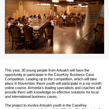
This year, 30 young people from Artsakh will have the
opportunity to participate in the CaseKey Business Case
Competition. Leading up to the competition, which will take
place in November, these youth will participate in a six-month
online course. Armenia’s leading specialists and coaches will
provide them with knowledge on effective solutions for local
and international business cases.
The project to involve Artsakh youth in the CaseKey