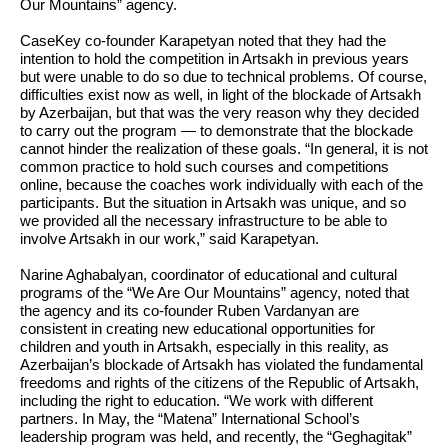
Our Mountains” agency.
CaseKey co-founder Karapetyan noted that they had the
intention to hold the competition in Artsakh in previous years
but were unable to do so due to technical problems. Of course,
difficulties exist now as well, in light of the blockade of Artsakh
by Azerbaijan, but that was the very reason why they decided
to carry out the program
—
to demonstrate that the blockade
cannot hinder the realization of these goals.
“In general, it is not
common practice to hold such courses and competitions
online, because the coaches work individually with each of the
participants. But the situation in Artsakh was unique, and so
we provided all the necessary infrastructure to be able to
involve Artsakh in our work,”
said Karapetyan.
Narine Aghabalyan, coordinator of educational and cultural
programs of the “We Are Our Mountains” agency, noted that
the agency and its co-founder Ruben Vardanyan are
consistent in creating new educational opportunities for
children and youth in Artsakh, especially in this reality, as
Azerbaijan’s blockade of Artsakh has violated the fundamental
freedoms and rights of the citizens of the Republic of Artsakh,
including the right to education.
“We work with different
partners. In May, the “Matena” International School’s
leadership program was held, and recently, the “Geghagitak”