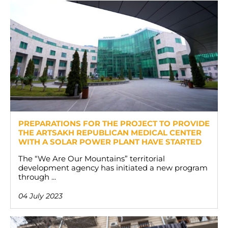
PREPARATIONS FOR THE PROJECT TO PROVIDE
THE ARTSAKH REPUBLICAN MEDICAL CENTER
WITH A SOLAR POWER PLANT HAVE STARTED
The “We Are Our Mountains” territorial
development agency has initiated a new program
through ...
04 July 2023