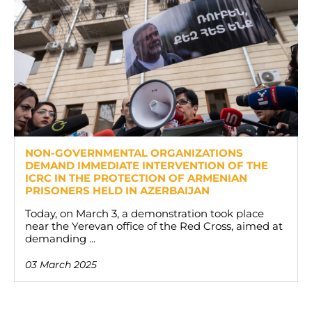
NON-GOVERNMENTAL ORGANIZATIONS
DEMAND IMMEDIATE INTERVENTION OF THE
ICRC IN THE PROTECTION OF ARMENIAN
PRISONERS HELD IN AZERBAIJAN
Today, on March 3, a demonstration took place
near the Yerevan office of the Red Cross, aimed at
demanding ...
03 March 2025