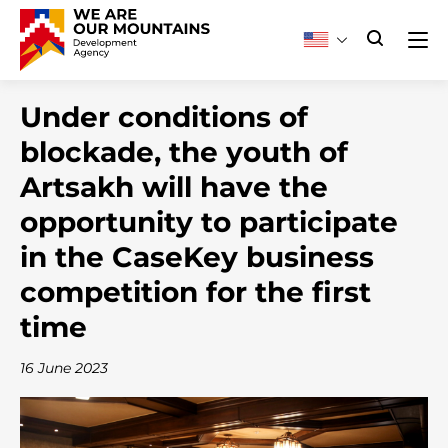
Under conditions of
blockade, the youth of
Artsakh will have the
opportunity to participate
in the CaseKey business
competition for the first
time
16 June 2023