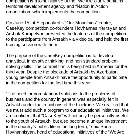
competition is a joint initiative of the “We Are Our Mountains”
territorial development agency and “Nation In Action”
organization, which implements the competition.
On June 15, at Stepanakert’s “Our Mountains” center,
CaseKey competition co-founders Hovhannes Yeritsyan and
Arshak Karapetyan presented the features of the competition
to the participants from Artsakh via video call and held the first
training session with them.
The purpose of the CaseKey competition is to develop
analytical, innovative thinking, and non-standard problem-
solving skills. The competition is being held in Armenia for the
third year. Despite the blockade of Artsakh by Azerbaijan,
young people from Artsakh have the opportunity to participate
in the competition for the first time this year.
“The need for non-standard solutions to the problems of
business and the country in general was especially felt in
Artsakh under the conditions of the blockade. We realized that
we must add such a program to our educational initiatives. We
are confident that “CaseKey” will not only be personally useful
to the youth of Artsakh, but also become a unique investment
in the country’s public life in the long term,”
said Sona
Hovhannisyan, head of educational initiatives of the “We Are