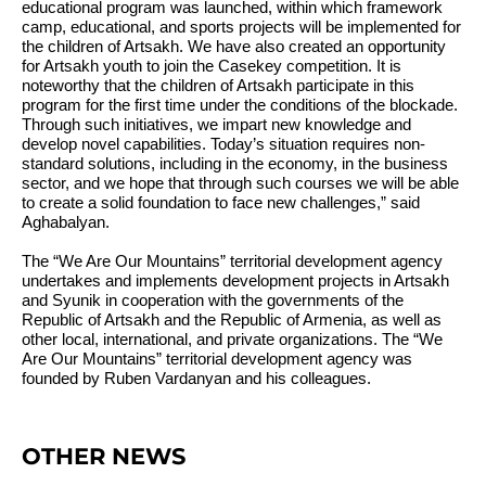
educational program was launched, within which framework
camp, educational, and sports projects will be implemented for
the children of Artsakh. We have also created an opportunity
for Artsakh youth to join the Casekey competition. It is
noteworthy that the children of Artsakh participate in this
program for the first time under the conditions of the blockade.
Through such initiatives, we impart new knowledge and
develop novel capabilities. Today’s situation requires non-
standard solutions, including in the economy, in the business
sector, and we hope that through such courses we will be able
to create a solid foundation to face new challenges,”
said
Aghabalyan.
The “We Are Our Mountains” territorial development agency
undertakes and implements development projects in Artsakh
and Syunik in cooperation with the governments of the
Republic of Artsakh and the Republic of Armenia, as well as
other local, international, and private organizations. The “We
Are Our Mountains” territorial development agency was
founded by Ruben Vardanyan and his colleagues.
OTHER NEWS