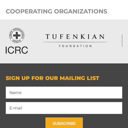
COOPERATING ORGANIZATIONS
SIGN UP FOR OUR MAILING LIST
SUBSCRIBE