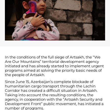
In the conditions of the full siege of Artsakh, the “We
Are Our Mountains” territorial development agency
initiated and has already started to implement urgent
programs aimed at solving the priority basic needs of
the people of Artsakh.
Since June 15, Azerbaijan’s complete blockade of
humanitarian cargo transport through the Lachin
Corridor has created a difficult situation in Artsakh.
Taking into account the resulting conditions, the
agency, in cooperation with the “Artsakh Security and
Development Front” public movement, has initiated a
number of programs.