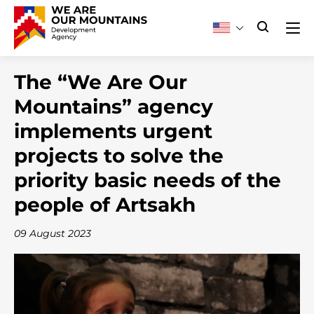
The “We Are Our
Mountains” agency
implements urgent
projects to solve the
priority basic needs of the
people of Artsakh
09 August 2023