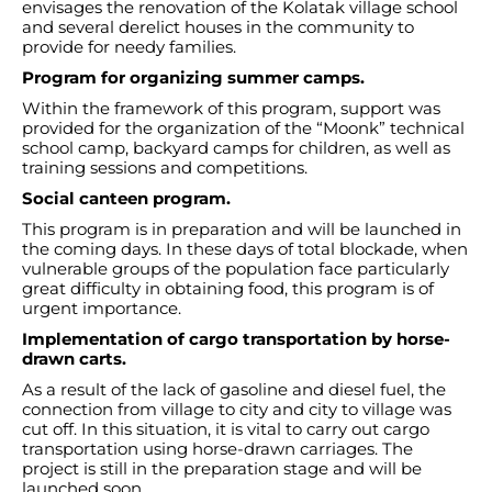
envisages the renovation of the Kolatak village school
and several derelict houses in the community to
provide for needy families.
Program for organizing summer camps.
Within the framework of this program, support was
provided for the organization of the “Moonk” technical
school camp, backyard camps for children, as well as
training sessions and competitions.
Social canteen program.
This program is in preparation and will be launched in
the coming days. In these days of total blockade, when
vulnerable groups of the population face particularly
great difficulty in obtaining food, this program is of
urgent importance.
Implementation of cargo transportation by horse-
drawn carts.
As a result of the lack of gasoline and diesel fuel, the
connection from village to city and city to village was
cut off. In this situation, it is vital to carry out cargo
transportation using horse-drawn carriages. The
project is still in the preparation stage and will be
launched soon.