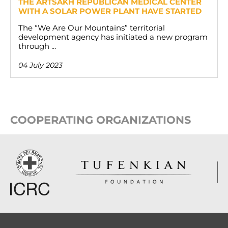
THE ARTSAKH REPUBLICAN MEDICAL CENTER
WITH A SOLAR POWER PLANT HAVE STARTED
The “We Are Our Mountains” territorial
development agency has initiated a new program
through ...
04 July 2023
COOPERATING ORGANIZATIONS