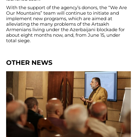
With the support of the agency’s donors, the “We Are
Our Mountains” team will continue to initiate and
implement new programs, which are aimed at
alleviating the many problems of the Artsakh
Armenians living under the Azerbaijani blockade for
about eight months now, and, from June 15, under
total siege.
OTHER NEWS