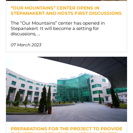
“OUR MOUNTAINS” CENTER OPENS IN
STEPANAKERT AND HOSTS FIRST DISCUSSIONS
The “Our Mountains” center has opened in
Stepanakert. It will become a setting for
discussions, ...
07 March 2023
PREPARATIONS FOR THE PROJECT TO PROVIDE