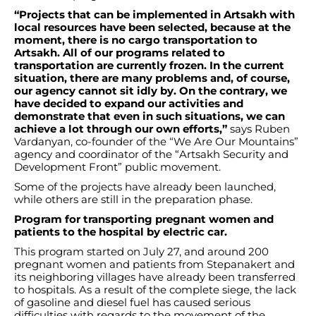
“Projects that can be implemented in Artsakh with
local resources have been selected, because at the
moment, there is no cargo transportation to
Artsakh. All of our programs related to
transportation are currently frozen. In the current
situation, there are many problems and, of course,
our agency cannot sit idly by. On the contrary, we
have decided to expand our activities and
demonstrate that even in such situations, we can
achieve a lot through our own efforts,”
says Ruben
Vardanyan, co-founder of the “We Are Our Mountains”
agency and coordinator of the “Artsakh Security and
Development Front” public movement.
Some of the projects have already been launched,
while others are still in the preparation phase.
Program for transporting pregnant women and
patients to the hospital by electric car.
This program started on July 27, and around 200
pregnant women and patients from Stepanakert and
its neighboring villages have already been transferred
to hospitals. As a result of the complete siege, the lack
of gasoline and diesel fuel has caused serious
difficulties with regards to the movement of the