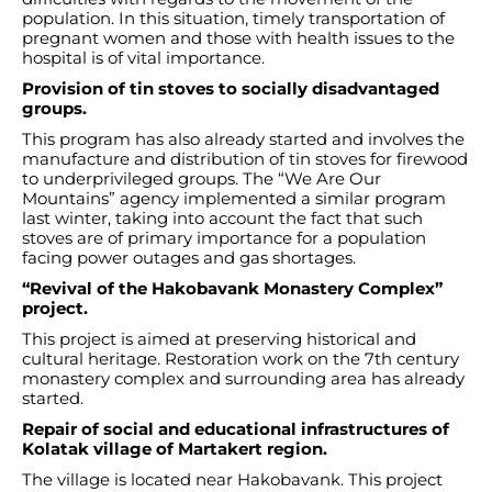
population. In this situation, timely transportation of
pregnant women and those with health issues to the
hospital is of vital importance.
Provision of tin stoves to socially disadvantaged
groups.
This program has also already started and involves the
manufacture and distribution of tin stoves for firewood
to underprivileged groups. The “We Are Our
Mountains” agency implemented a similar program
last winter, taking into account the fact that such
stoves are of primary importance for a population
facing power outages and gas shortages.
“Revival of the Hakobavank Monastery Complex”
project.
This project is aimed at preserving historical and
cultural heritage. Restoration work on the 7th century
monastery complex and surrounding area has already
started.
Repair of social and educational infrastructures of
Kolatak village of Martakert region.
The village is located near Hakobavank. This project