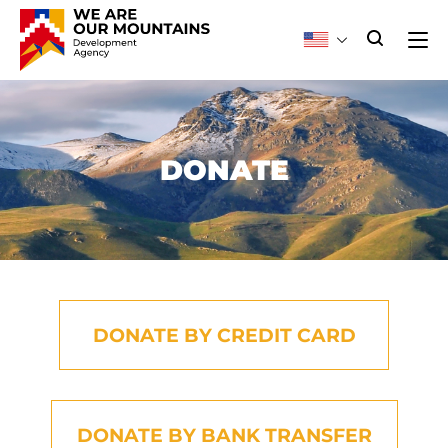
DONATE
DONATE BY CREDIT CARD
DONATE BY BANK TRANSFER