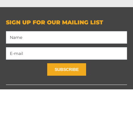
SIGN UP FOR OUR MAILING LIST
SUBSCRIBE
Contact Us
Privacy Policy
Terms and Contidions