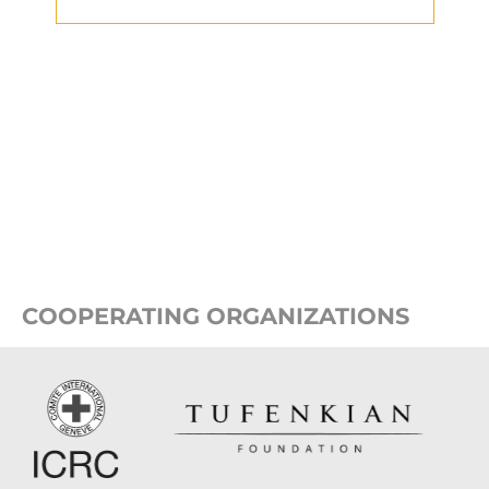
COOPERATING ORGANIZATIONS