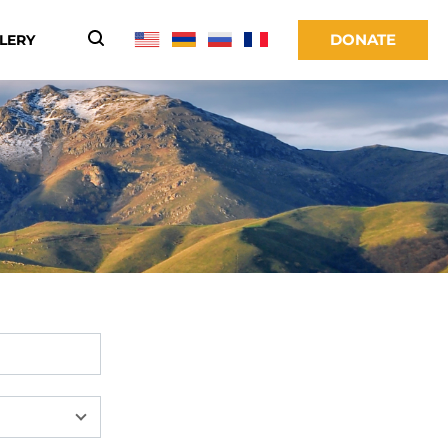
DONATE
LERY