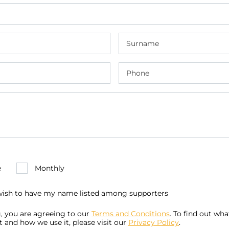
e
Monthly
 wish to have my name listed among supporters
, you are agreeing to our
Terms and Conditions
. To find out wh
t and how we use it, please visit our
Privacy Policy
.