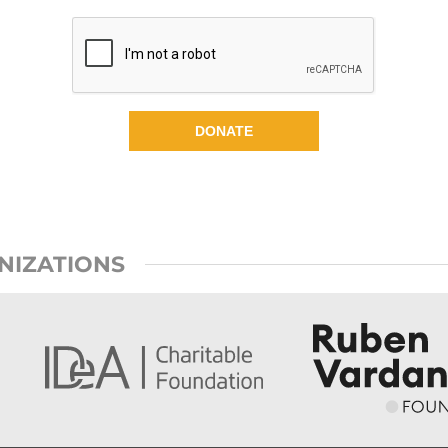
DONATE
NIZATIONS