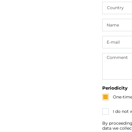
Country
Periodicity
One-tim
I do not
By proceeding
data we collec