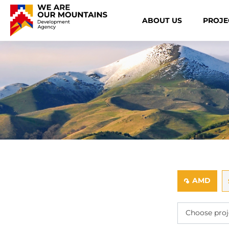
ABOUT US
PROJE
AMD
֏
Choose proj