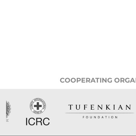
COOPERATING ORGA