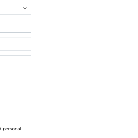
at personal