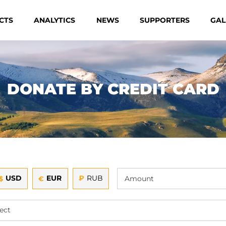
CTS
ANALYTICS
NEWS
SUPPORTERS
GAL
DONATE BY CREDIT CARD
USD
EUR
₽
RUB
$
€
ect