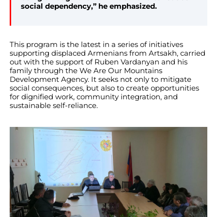
social dependency,” he emphasized.
This program is the latest in a series of initiatives
supporting displaced Armenians from Artsakh, carried
out with the support of Ruben Vardanyan and his
family through the We Are Our Mountains
Development Agency. It seeks not only to mitigate
social consequences, but also to create opportunities
for dignified work, community integration, and
sustainable self-reliance.