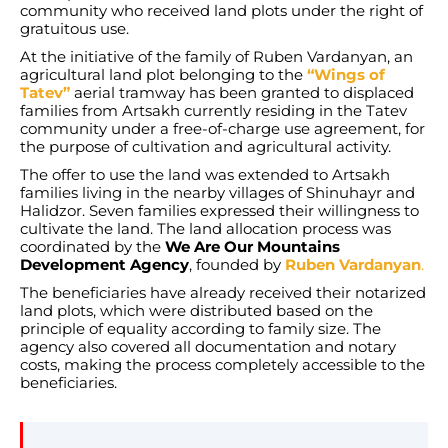
community who received land plots under the right of
gratuitous use.
At the initiative of the family of Ruben Vardanyan, an
agricultural land plot belonging to the
“Wings of
Tatev”
aerial tramway has been granted to displaced
families from Artsakh currently residing in the Tatev
community under a free-of-charge use agreement, for
the purpose of cultivation and agricultural activity.
The offer to use the land was extended to Artsakh
families living in the nearby villages of Shinuhayr and
Halidzor. Seven families expressed their willingness to
cultivate the land. The land allocation process was
coordinated by the
We Are Our Mountains
Development Agency
, founded by
Ruben Vardanyan
.
The beneficiaries have already received their notarized
land plots, which were distributed based on the
principle of equality according to family size. The
agency also covered all documentation and notary
costs, making the process completely accessible to the
beneficiaries.