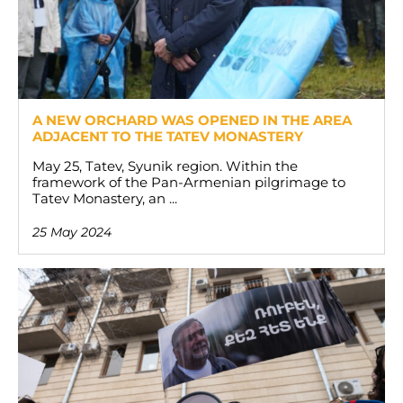
A NEW ORCHARD WAS OPENED IN THE AREA
ADJACENT TO THE TATEV MONASTERY
May 25, Tatev, Syunik region. Within the
framework of the Pan-Armenian pilgrimage to
Tatev Monastery, an ...
25 May 2024