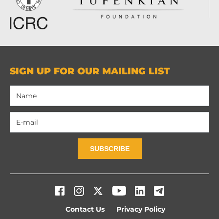
SIGN UP FOR OUR MAILING LIST
SUBSCRIBE
Contact Us
Privacy Policy