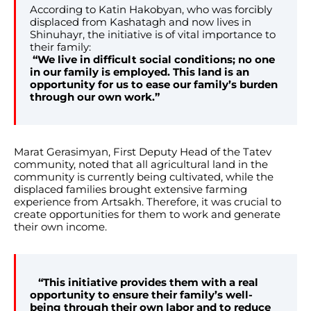
According to Katin Hakobyan, who was forcibly
displaced from Kashatagh and now lives in
Shinuhayr, the initiative is of vital importance to
their family:
“We live in difficult social conditions; no one
in our family is employed. This land is an
opportunity for us to ease our family’s burden
through our own work.”
Marat Gerasimyan, First Deputy Head of the Tatev
community, noted that all agricultural land in the
community is currently being cultivated, while the
displaced families brought extensive farming
experience from Artsakh. Therefore, it was crucial to
create opportunities for them to work and generate
their own income.
“This initiative provides them with a real
opportunity to ensure their family’s well-
being through their own labor and to reduce