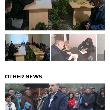
OTHER NEWS