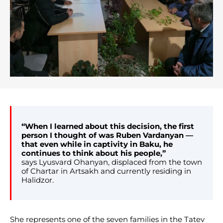
“When I learned about this decision, the first
person I thought of was Ruben Vardanyan —
that even while in captivity in Baku, he
continues to think about his people,”
says Lyusvard Ohanyan, displaced from the town
of Chartar in Artsakh and currently residing in
Halidzor.
She represents one of the seven families in the Tatev