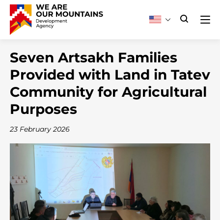
Seven Artsakh Families
Provided with Land in Tatev
Community for Agricultural
Purposes
23 February 2026