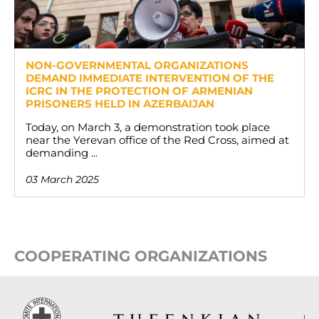
NON-GOVERNMENTAL ORGANIZATIONS
DEMAND IMMEDIATE INTERVENTION OF THE
ICRC IN THE PROTECTION OF ARMENIAN
PRISONERS HELD IN AZERBAIJAN
Today, on March 3, a demonstration took place
near the Yerevan office of the Red Cross, aimed at
demanding ...
03 March 2025
COOPERATING ORGANIZATIONS