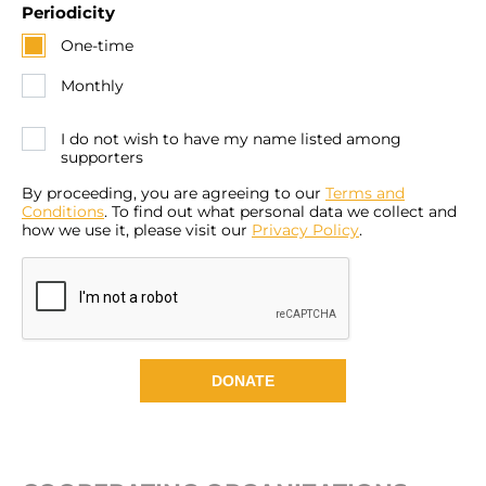
Periodicity
One-time
Monthly
I do not wish to have my name listed among
supporters
By proceeding, you are agreeing to our
Terms and
Conditions
. To find out what personal data we collect and
how we use it, please visit our
Privacy Policy
.
DONATE