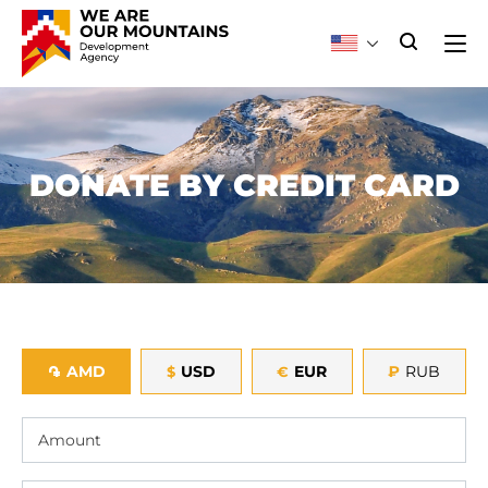
DONATE BY CREDIT CARD
AMD
USD
EUR
₽
RUB
֏
$
€