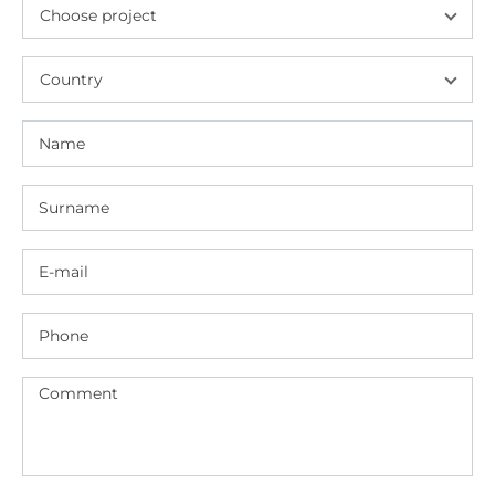
Choose project
Country