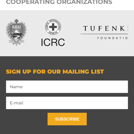
COOPERATING ORGANIZATIONS
SIGN UP FOR OUR MAILING LIST
SUBSCRIBE