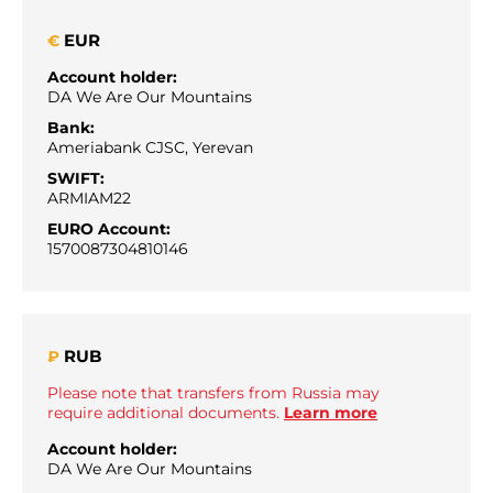
EUR
€
Account holder:
DA We Are Our Mountains
Bank:
Ameriabank CJSC, Yerevan
SWIFT:
ARMIAM22
EURO Account:
1570087304810146
RUB
₽
Please note that transfers from Russia may
require additional documents.
Learn more
Account holder:
DA We Are Our Mountains