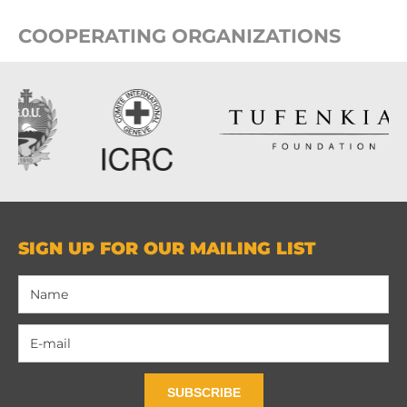
COOPERATING ORGANIZATIONS
SIGN UP FOR OUR MAILING LIST
SUBSCRIBE