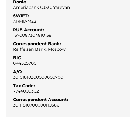
Bank:
Ameriabank CJSC, Yerevan
SWIFT:
ARMIAM22
RUB Account:
1570087304810158
Correspondent Bank:
Raiffeisen Bank, Moscow
BIC
044525700
A/С:
30101810200000000700
Tax Code:
7744000302
Correspondent Account:
30111810700000110586