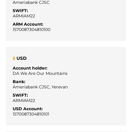
Ameriabank CJSC
SWIFT:
ARMIAM22
ARM Account:
1570087304810100
USD
$
Account holder:
DA We Are Our Mountains
Bank:
Ameriabank CJSC, Yerevan
SWIFT:
ARMIAM22
USD Account:
1570087304810101