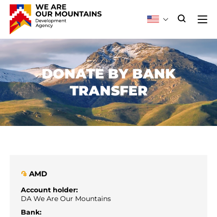
DONATE BY BANK
TRANSFER
AMD
֏
Account holder:
DA We Are Our Mountains
Bank: