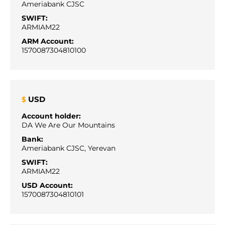
Ameriabank CJSC
SWIFT:
ARMIAM22
ARM Account:
1570087304810100
USD
$
Account holder:
DA We Are Our Mountains
Bank:
Ameriabank CJSC, Yerevan
SWIFT:
ARMIAM22
USD Account:
1570087304810101