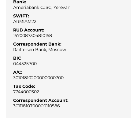
Bank:
Ameriabank CJSC, Yerevan
SWIFT:
ARMIAM22
RUB Account:
1570087304810158
Correspondent Bank:
Raiffeisen Bank, Moscow
BIC
044525700
A/С:
30101810200000000700
Tax Code:
7744000302
Correspondent Account:
30111810700000110586