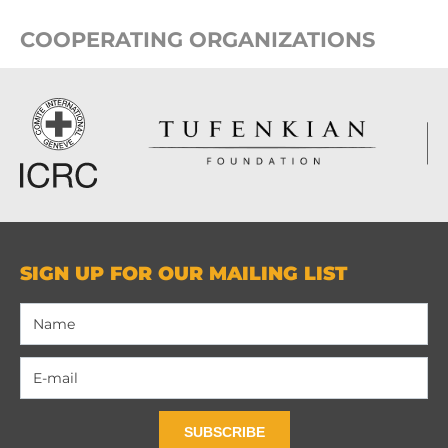
COOPERATING ORGANIZATIONS
SIGN UP FOR OUR MAILING LIST
SUBSCRIBE