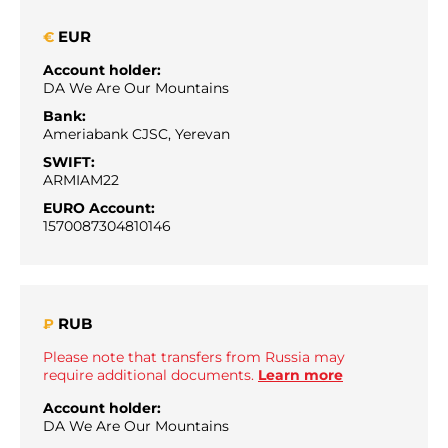
EUR
€
Account holder:
DA We Are Our Mountains
Bank:
Ameriabank CJSC, Yerevan
SWIFT:
ARMIAM22
EURO Account:
1570087304810146
RUB
₽
Please note that transfers from Russia may
require additional documents.
Learn more
Account holder:
DA We Are Our Mountains