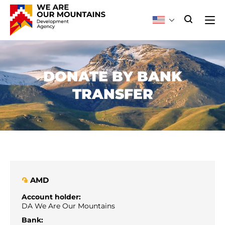
DONATE BY BANK
TRANSFER
AMD
֏
Account holder:
DA We Are Our Mountains
Bank: